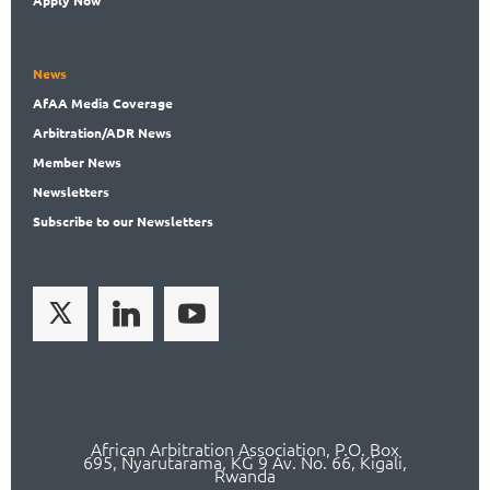
News
AfAA
Media Coverage
Arbitration
/ADR News
Member
News
News
letters
Subscribe
to our Newsletters
African Arbitration Association,
P.O
. Box
695, Nyarutarama, KG 9 Av. No. 66, Kigali,
Rwanda