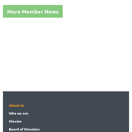
More Member News
About Us
Who
we are
Mission
Board
of Directors