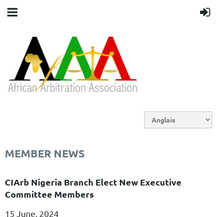
MEMBER NEWS
CIArb Nigeria Branch Elect New Executive
Committee Members
15 June, 2024