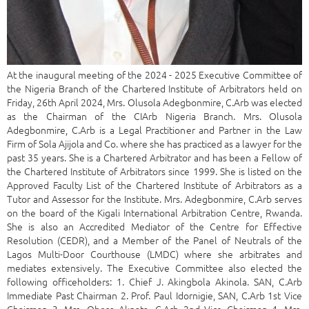
At the inaugural meeting of the 2024 - 2025 Executive Committee of
the Nigeria Branch of the Chartered Institute of Arbitrators held on
Friday, 26th April 2024, Mrs. Olusola Adegbonmire, C.Arb was elected
as the Chairman of the CIArb Nigeria Branch. Mrs. Olusola
Adegbonmire, C.Arb is a Legal Practitioner and Partner in the Law
Firm of Sola Ajijola and Co. where she has practiced as a lawyer for the
past 35 years. She is a Chartered Arbitrator and has been a Fellow of
the Chartered Institute of Arbitrators since 1999. She is listed on the
Approved Faculty List of the Chartered Institute of Arbitrators as a
Tutor and Assessor for the Institute. Mrs. Adegbonmire, C.Arb serves
on the board of the Kigali International Arbitration Centre, Rwanda.
She is also an Accredited Mediator of the Centre for Effective
Resolution (CEDR), and a Member of the Panel of Neutrals of the
Lagos Multi-Door Courthouse (LMDC) where she arbitrates and
mediates extensively. The Executive Committee also elected the
following officeholders: 1. Chief J. Akingbola Akinola. SAN, C.Arb
Immediate Past Chairman 2. Prof. Paul Idornigie, SAN, C.Arb 1st Vice
Chairman 3. Mrs. Obosa Akpata, C.Arb 2nd Vice Chairman 4. Mrs.