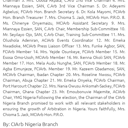
Miannaya Essien, SAN, C.Arb 3rd Vice Chairman 5. Dr. Adeyemi
Agbelusi, FCIArb Hon. Branch Secretary 6. Dr. Kola Mayomi, FCIArb
Hon. Branch Treasurer 7. Mrs. Chioma S. Jack, MCIArb Hon. P.R.O. 8.
Ms. Chinenye Onyemaizu, MCIArb Assistant Secretary 9. Mrs.
Miannaya Essien, SAN, C.Arb Chair, Membership Sub-Committee 10.
Mr. Seyilayo Ojo, SAN, C.Arb Chair, Training Sub-Committee 11. Mrs.
Olushola Adeniran, ACIArb Events Coordinator 12. Mr. Emeka
Nwadioke, MCIArb Press Liaison Officer 13. Mrs. Funke Agbor, SAN,
FCIArb Member 14. Mrs. Yejide Osunkeye, FCIArb Member 15. Mr.
Esosa Omo-Usoh, MCIArb Member 16. Mr. Ikenna Okoli SAN, FCIArb
Member 17. Hon. Mela Audu Nunghe, SAN, FCIArb Member 18. Mr.
Agba Eimunjeze, FCIArb. Member 19. Mr. Kazeem Gbadamosi, SAN,
MCIArb Chairman, Ibadan Chapter 20. Mrs. Roseline Nwosu, FCIArb
Chairman, Abuja Chapter 21. Mr. Emeka Onyeka, FCIArb Chairman,
Port Harcourt Chapter 22. Mrs. Nania Owusu Ankomah-Sackey, FCIArb
Chairman, Ghana Chapter 23. Mr. Emoubonuvie Majemite, ACIArb
Chair, YMG Nigeria Following the election, the Chairman of the CIArb
Nigeria Branch promised to work with all relevant stakeholders in
ensuring the growth of Arbitration in Nigeria. Yours faithfully, Mrs.
Chioma S. Jack, MCIArb Hon. P.R.O.
By: CIArb Nigeria Branch