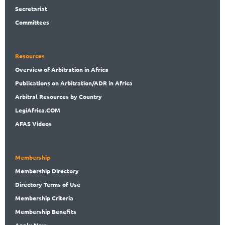
Secret
ariat
Committees
Resources
Overview
of Arbitration in Africa
Publications
on Arbitration/ADR in Africa
Arbitral
Resources by Country
LegiAf
rica.COM
AFAS Videos
Membership
Membership
Directory
Directory
Terms of Use
Membership
Criteria
Membership
Benefits
Apply Now