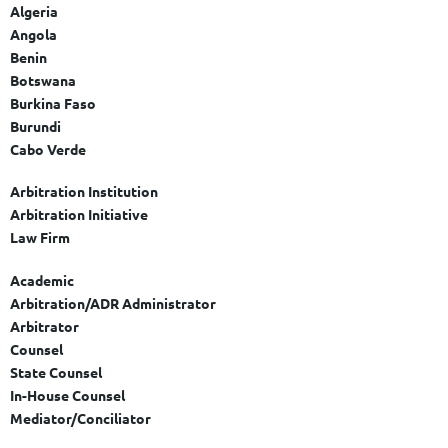
Algeria
Angola
Benin
Botswana
Burkina Faso
Burundi
Cabo Verde
Cameroon
Arbitration Institution
Central African Republic
Arbitration Initiative
Chad
Law Firm
Comoros
Democratic Republic of the Congo
Academic
Republic of the Congo
Arbitration/ADR Administrator
Cote d'Ivoire
Arbitrator
Djibouti
Counsel
Egypt
State Counsel
Equatorial Guinea
In-House Counsel
Eritrea
Mediator/Conciliator
Eswatini (formerly Swaziland)
Arbitration/ADR Expert Witness
Ethiopia