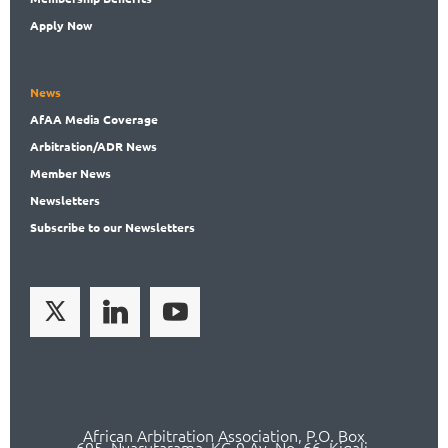
Apply Now
News
AfAA
Media Coverage
Arbitration
/ADR News
Member
News
News
letters
Subscribe
to our Newsletters
African Arbitration Association,
P.O
. Box
695, Nyarutarama, KG 9 Av. No. 66, Kigali,