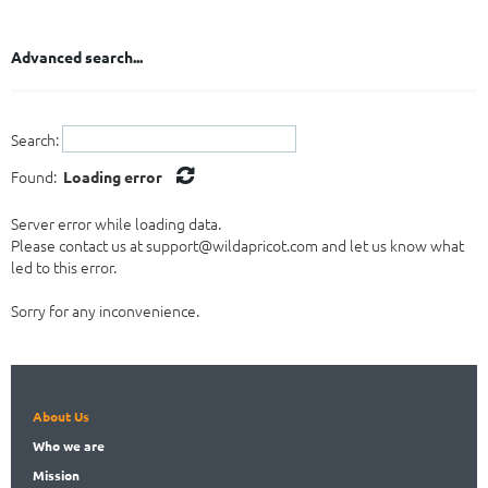
Tribunal Secretary
Gabon
Other
Gambia
Advanced search...
Ghana
Guinea
Guinea-Bissau
Search:
Kenya
Lesotho
Found:
Loading error
Liberia
Server error while loading data.
Libya
Please contact us at support@wildapricot.com and let us know what
Madagascar
led to this error.
Malawi
Mali
Sorry for any inconvenience.
Mauritania
Mauritius
Morocco
Mozambique
About Us
Namibia
Who
we are
Niger
Nigeria
Mission