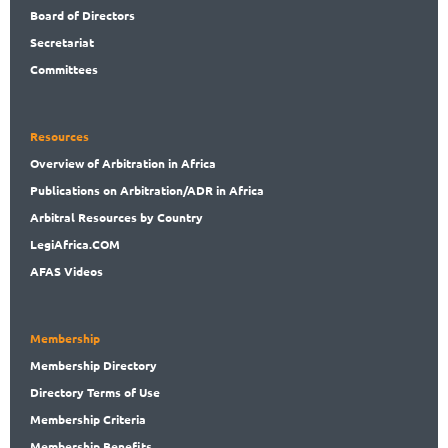
Rwanda
Board
of Directors
Sao Tome and Principe
Secret
ariat
Senegal
Committees
Seychelles
Sierra Leone
Somalia
Resources
South Africa
Overview
of Arbitration in Africa
South Sudan
Publications
on Arbitration/ADR in Africa
Sudan
Arbitral
Resources by Country
Tanzania
Togo
LegiAf
rica.COM
Tunisia
AFAS Videos
Uganda
Zambia
Zimbabwe
Membership
Non-African Country
Membership
Directory
Directory
Terms of Use
Membership
Criteria
Membership
Benefits