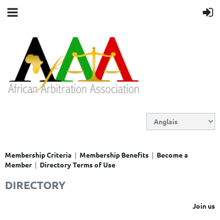
|
|
Membership Criteria
Membership Benefits
Become a
|
Member
Directory Terms of Use
DIRECTORY
Join us