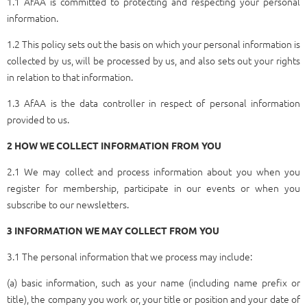
1.1 AfAA is committed to protecting and respecting your personal
information.
1.2 This policy sets out the basis on which your personal information is
collected by us, will be processed by us, and also sets out your rights
in relation to that information.
1.3 AfAA is the data controller in respect of personal information
provided to us.
2 HOW WE COLLECT INFORMATION FROM YOU
2.1 We may collect and process information about you when you
register for membership, participate in our events or when you
subscribe to our newsletters.
3 INFORMATION WE MAY COLLECT FROM YOU
3.1 The personal information that we process may include:
(a) basic information, such as your name (including name prefix or
title), the company you work or, your title or position and your date of