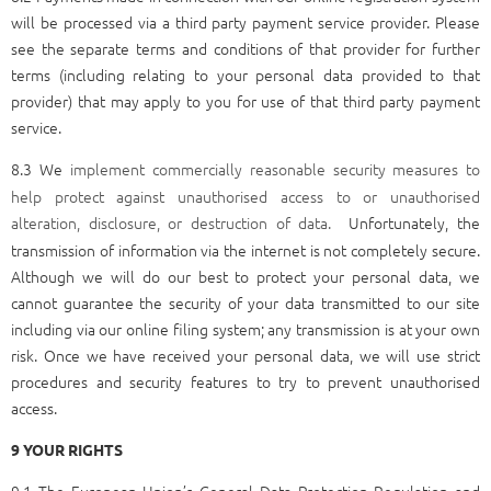
will be processed via a third party payment service provider. Please
see the separate terms and conditions of that provider for further
terms (including relating to your personal data provided to that
provider) that may apply to you for use of that third party payment
service.
8.3 We
implement commercially reasonable security measures to
help protect against unauthorised access to or unauthorised
alteration, disclosure, or destruction of data.
Unfortunately, the
transmission of information via the internet is not completely secure.
Although we will do our best to protect your personal data, we
cannot guarantee the security of your data transmitted to our site
including via our online filing system; any transmission is at your own
risk. Once we have received your personal data, we will use strict
procedures and security features to try to prevent unauthorised
access.
9 YOUR RIGHTS
9.1 The European Union’s General Data Protection Regulation and