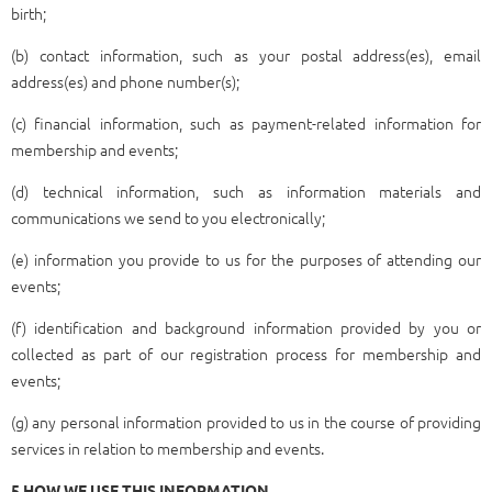
birth;
(b) contact information, such as your postal address(es), email
address(es) and phone number(s);
(c) financial information, such as payment-related information for
membership and events;
(d) technical information, such as information materials and
communications we send to you electronically;
(e) information you provide to us for the purposes of attending our
events;
(f) identification and background information provided by you or
collected as part of our registration process for membership and
events;
(g) any personal information provided to us in the course of providing
services in relation to membership and events.
5 HOW WE USE THIS INFORMATION