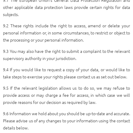
other applicable data protection laws provide certain rights for data
subjects.
9.2 These rights include the right to access, amend or delete your
personal information or, in some circumstances, to restrict or object to
the processing or your personal information.
9.3 You may also have the right to submit a complaint to the relevant
supervisory authority in your jurisdiction.
9.4 If you would like to request a copy of your data, or would like to
take steps to exercise your rights please contact us as set out below.
9.5 If the relevant legislation allows us to do so, we may refuse to
provide access or may charge a fee for access, in which case we will
provide reasons for our decision as required by law.
9.6 Information we hold about you should be up-to-date and accurate.
Please advise us of any changes to your information using the contact
details below.