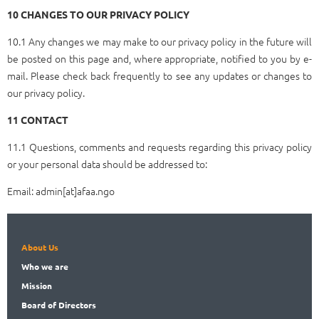
10 CHANGES TO OUR PRIVACY POLICY
10.1 Any changes we may make to our privacy policy in the future will
be posted on this page and, where appropriate, notified to you by e-
mail. Please check back frequently to see any updates or changes to
our privacy policy.
11 CONTACT
11.1 Questions, comments and requests regarding this privacy policy
or your personal data should be addressed to:
Email: admin[at]afaa.ngo
About Us
Who
we are
Mission
Board
of Directors