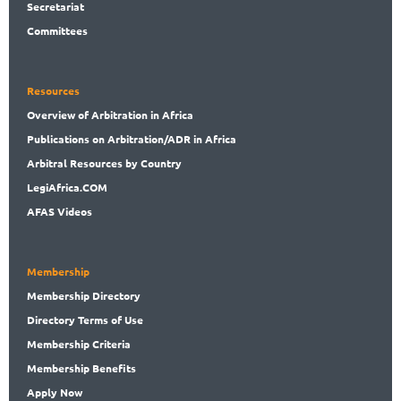
Secret
ariat
Committees
Resources
Overview
of Arbitration in Africa
Publications
on Arbitration/ADR in Africa
Arbitral
Resources by Country
LegiAf
rica.COM
AFAS Videos
Membership
Membership
Directory
Directory
Terms of Use
Membership
Criteria
Membership
Benefits
Apply Now