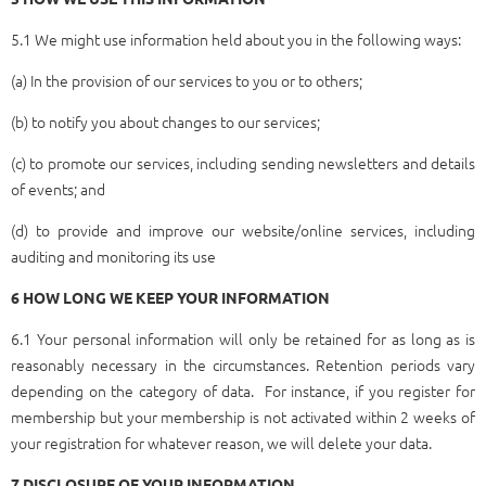
5.1 We might use information held about you in the following ways:
(a) In the provision of our services to you or to others;
(b) to notify you about changes to our services;
(c) to promote our services, including sending newsletters and details
of events; and
(d) to provide and improve our website/online services, including
auditing and monitoring its use
6
HOW LONG WE KEEP YOUR INFORMATION
6.1 Your personal information will only be retained for as long as is
reasonably necessary in the circumstances. Retention periods vary
depending on the category of data. For instance, if you register for
membership but your membership is not activated within 2 weeks of
your registration for whatever reason, we will delete your data.
7 DISCLOSURE OF YOUR INFORMATION