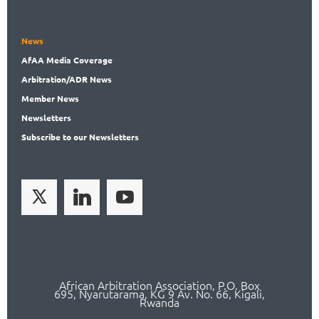
News
AfAA
Media Coverage
Arbitration
/ADR News
Member
News
News
letters
Subscribe
to our Newsletters
African Arbitration Association,
P.O
. Box
695, Nyarutarama, KG 9 Av. No. 66, Kigali,
Rwanda