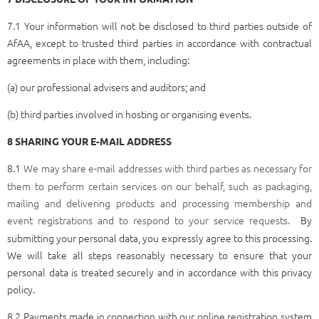
7.1 Your information will not be disclosed to third parties outside of
AfAA, except to trusted third parties in accordance with contractual
agreements in place with them, including:
(a) our professional advisers and auditors; and
(b) third parties involved in hosting or organising events.
8 SHARING YOUR E-MAIL ADDRESS
8.1
We may share e-mail addresses with third parties as necessary for
them to perform certain services on our behalf, such as packaging,
mailing and delivering products and processing membership and
event registrations and to respond to your service requests.
By
submitting your personal data, you expressly agree to this processing.
We will take all steps reasonably necessary to ensure that your
personal data is treated securely and in accordance with this privacy
policy.
8.2 Payments made in connection with our online registration system