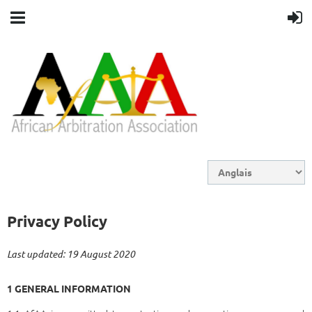
Privacy Policy
Last updated: 19 August 2020
1 GENERAL INFORMATION