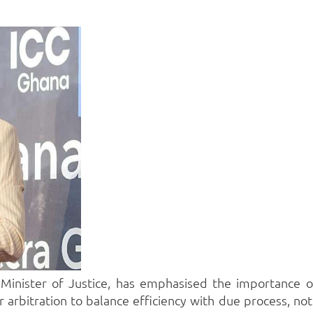
inister of Justice, has emphasised the importance of e
arbitration to balance efficiency with due process, noting