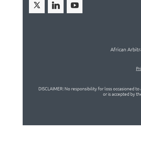
African Arbit
Pr
DISCLAIMER: No responsibility for loss occasioned to a
or is accepted by t