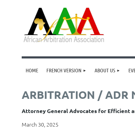
HOME
FRENCH VERSION
ABOUT US
EV
ARBITRATION / ADR
Attorney General Advocates for Efficient a
March 30, 2025