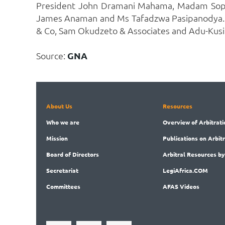
President John Dramani Mahama, Madam Sophia
James Anaman and Ms Tafadzwa Pasipanodya. Sp
& Co, Sam Okudzeto & Associates and Adu-Kusi
Source:
GNA
About Us
Resources
Who
we are
Overview
of Arbitrati
Mission
Publications
on Arbit
Board
of Directors
Arbitral
Resources by
Secret
ariat
LegiAf
rica.COM
Committees
AFAS Videos