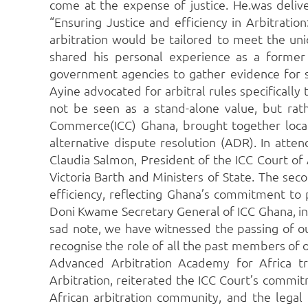
come at the expense of justice. He.was deli
“Ensuring Justice and efficiency in Arbitrati
arbitration would be tailored to meet the uni
shared his personal experience as a former
government agencies to gather evidence for s
Ayine advocated for arbitral rules specificall
not be seen as a stand-alone value, but ra
Commerce(ICC) Ghana, brought together local 
alternative dispute resolution (ADR). In att
Claudia Salmon, President of the ICC Court of
Victoria Barth and Ministers of State. The sec
efficiency, reflecting Ghana’s commitment to
Doni Kwame Secretary General of ICC Ghana, in
sad note, we have witnessed the passing of ou
recognise the role of all the past members of
Advanced Arbitration Academy for Africa tr
Arbitration, reiterated the ICC Court’s commi
African arbitration community, and the legal