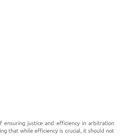
nsuring justice and efficiency in arbitration
 that while efficiency is crucial, it should not