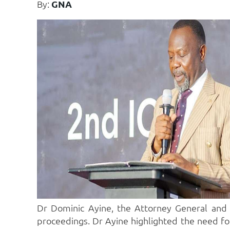
By:
GNA
Dr Dominic Ayine, the Attorney General and M
proceedings. Dr Ayine highlighted the need for 