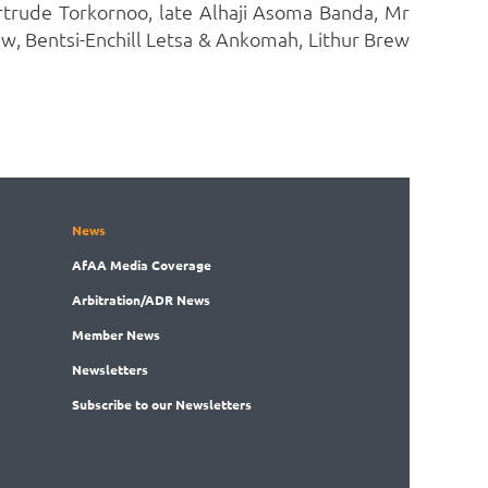
trude Torkornoo, late Alhaji Asoma Banda, Mr
, Bentsi-Enchill Letsa & Ankomah, Lithur Brew
News
AfAA
Media Coverage
Arbitration
/ADR News
Member
News
News
letters
Subscribe
to our Newsletters