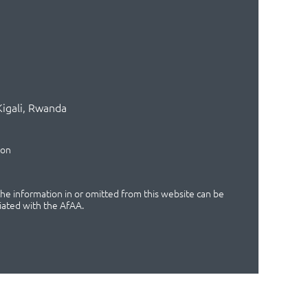
Kigali, Rwanda
ion
 the information in or omitted from this website can be
iated with the AfAA.