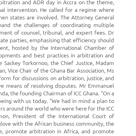
bitration and ADR day in Accra on the theme,
nal intervention. He called for a regime where
when states are involved. The Attorney General
and the challenges of coordinating multiple
ent of counsel, tribunal, and expert fees. Dr
ate parties, emphasising that efficiency should
ent, hosted by the International Chamber of
opments and best practices in arbitration and
de Sackey Torkornoo, the Chief Justice, Madam
n, Vice Chair of the Ghana Bar Association, Ms
rm for discussions on arbitration, justice, and
tive means of resolving disputes. Mr Emmanuel
nda, the founding Chairman of ICC Ghana. “On a
being with us today. “We had in mind a plan to
ers around the world who were here for the ICC
on, President of the International Court of
glove with the African business community, the
e, promote arbitration in Africa, and promote