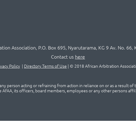
ration Association,
P.O
. Box 695, Nyarutarama, KG 9 Av. No. 66, 
Contact us
here
ivacy Policy
|
Directory Terms of Use
|
© 2018 African Arbitration Associat
ny person acting or refraining from action in reliance on or as a result of
he AfAA, its officers, board members, employees or any other persons affil