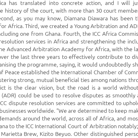
ca has translated into concrete action, and I will jus
e history of the court, with more than 30 court member
cond, as you may know, Diamana Diawara has been the
or Africa. Third, we created a Young Arbitration and A
including one from Ghana. Fourth, the ICC Africa Commi
olution services in Africa and strengthening the inclusi
 the Advanced Arbitration Academy for Africa, with the la
over the last three years to effectively contribute to di
ganising the programme, saying, it would undoubtedly sh
of Peace established the International Chamber of Comm
. Fostering strong, mutual beneficial ties among nations 
ct is the clear vision, but the road is a world without 
 (ADR) could be used to resolve disputes as smoothly a
CC dispute resolution services are committed to uphold
or businesses worldwide. “We are determined to keep ma
emands around the world, across all of Africa, and most 
na to the ICC International Court of Arbitration notably
Marietta Brew, Kizito Beyuo. Other distinguished perso