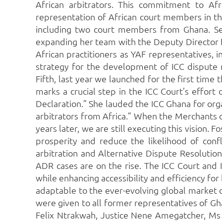
African arbitrators. This commitment to Afri
representation of African court members in th
including two court members from Ghana. Se
expanding her team with the Deputy Director f
African practitioners as YAF representatives, 
strategy for the development of ICC dispute res
Fifth, last year we launched for the first time
marks a crucial step in the ICC Court’s effort 
Declaration.” She lauded the ICC Ghana for or
arbitrators from Africa.” When the Merchants 
years later, we are still executing this vision
prosperity and reduce the likelihood of confli
arbitration and Alternative Dispute Resolution
ADR cases are on the rise. The ICC Court and I
while enhancing accessibility and efficiency f
adaptable to the ever-evolving global market d
were given to all former representatives of Gha
Felix Ntrakwah, Justice Nene Amegatcher, Ms 