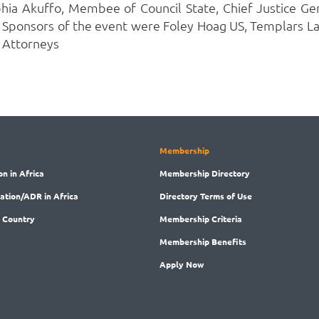
 Akuffo, Membee of Council State, Chief Justice Ger
onsors of the event were Foley Hoag US, Templars Law
 Attorneys
Membership
on in Africa
Membership
Directory
ration/ADR in Africa
Directory
Terms of Use
 Country
Membership
Criteria
Membership
Benefits
Apply Now