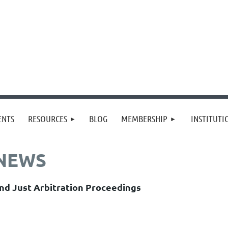
≡
ENTS
RESOURCES
BLOG
MEMBERSHIP
INSTITUT
 NEWS
nd Just Arbitration Proceedings