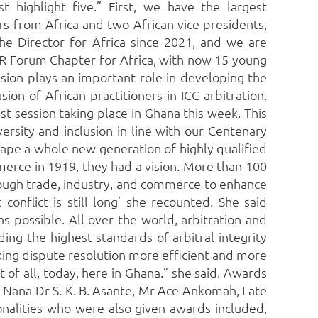
t highlight five.” First, we have the largest
s from Africa and two African vice presidents,
 Director for Africa since 2021, and we are
DR Forum Chapter for Africa, with now 15 young
ssion plays an important role in developing the
on of African practitioners in ICC arbitration.
st session taking place in Ghana this week. This
versity and inclusion in line with our Centenary
ape a whole new generation of highly qualified
erce in 1919, they had a vision. More than 100
through trade, industry, and commerce to enhance
conflict is still long’ she recounted. She said
s possible. All over the world, arbitration and
ing the highest standards of arbitral integrity
king dispute resolution more efficient and more
of all, today, here in Ghana.” she said. Awards
; Nana Dr S. K. B. Asante, Mr Ace Ankomah, Late
nalities who were also given awards included,