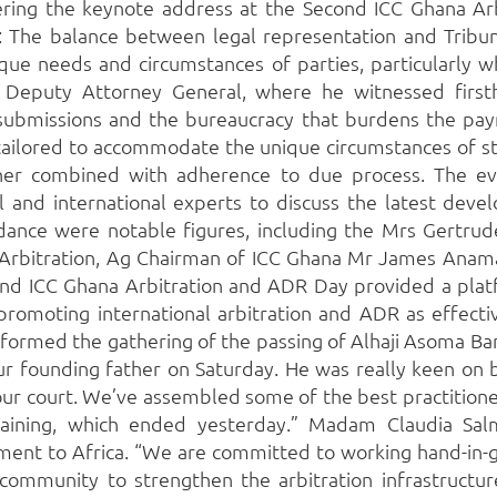
vering the keynote address at the Second ICC Ghana Ar
on: The balance between legal representation and Tribu
que needs and circumstances of parties, particularly 
 Deputy Attorney General, where he witnessed firsth
ubmissions and the bureaucracy that burdens the paym
y tailored to accommodate the unique circumstances of st
ther combined with adherence to due process. The ev
and international experts to discuss the latest devel
endance were notable figures, including the Mrs Gertru
 Arbitration, Ag Chairman of ICC Ghana Mr James Anama
ond ICC Ghana Arbitration and ADR Day provided a platfo
 promoting international arbitration and ADR as effec
formed the gathering of the passing of Alhaji Asoma Ba
r founding father on Saturday. He was really keen on 
 our court. We’ve assembled some of the best practition
aining, which ended yesterday.” Madam Claudia Salm
tment to Africa. “We are committed to working hand-in-
 community to strengthen the arbitration infrastructur