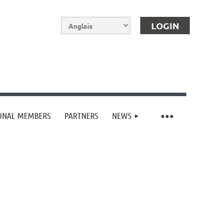
IONAL MEMBERS
PARTNERS
NEWS
Log in