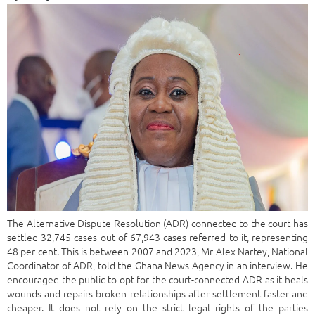
The Alternative Dispute Resolution (ADR) connected to the court has
settled 32,745 cases out of 67,943 cases referred to it, representing
48 per cent. This is between 2007 and 2023, Mr Alex Nartey, National
Coordinator of ADR, told the Ghana News Agency in an interview. He
encouraged the public to opt for the court-connected ADR as it heals
wounds and repairs broken relationships after settlement faster and
cheaper. It does not rely on the strict legal rights of the parties