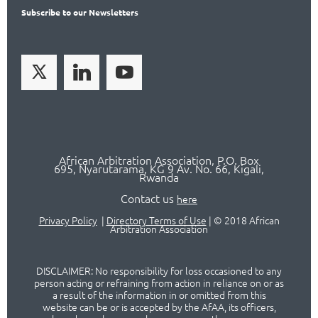
Subscribe
to our Newsletters
African Arbitration Association,
P.O
. Box
695, Nyarutarama, KG 9 Av. No. 66, Kigali,
Rwanda
Contact us
here
Privacy Policy
|
Directory Terms of Use
|
© 2018 African
Arbitration Association
DISCLAIMER: No responsibility for loss occasioned to any
person acting or refraining from action in reliance on or as
a result of the information in or omitted from this
website can be or is accepted by the AfAA, its officers,