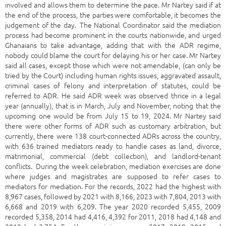
involved and allows them to determine the pace. Mr Nartey said if at
the end of the process, the parties were comfortable, it becomes the
judgement of the day. The National Coordinator said the mediation
process had become prominent in the courts nationwide, and urged
Ghanaians to take advantage, adding that with the ADR regime,
nobody could blame the court for delaying his or her case. Mr Nartey
said all cases, except those which were not amendable, (can only be
tried by the Court) including human rights issues, aggravated assault,
criminal cases of felony and interpretation of statutes, could be
referred to ADR. He said ADR week was observed thrice in a legal
year (annually), that is in March, July and November, noting that the
upcoming one would be from July 15 to 19, 2024. Mr Nartey said
there were other forms of ADR such as customary arbitration, but
currently, there were 138 court-connected ADRs across the country,
with 636 trained mediators ready to handle cases as land, divorce,
matrimonial, commercial (debt collection), and landlord-tenant
conflicts. During the week celebration, mediation exercises are done
where judges and magistrates are supposed to refer cases to
mediators for mediation. For the records, 2022 had the highest with
8,967 cases, followed by 2021 with 8,166, 2023 with 7,804, 2013 with
6,668 and 2019 with 6,209. The year 2020 recorded 5,455, 2009
recorded 5,358, 2014 had 4,416, 4,392 for 2011, 2018 had 4,148 and