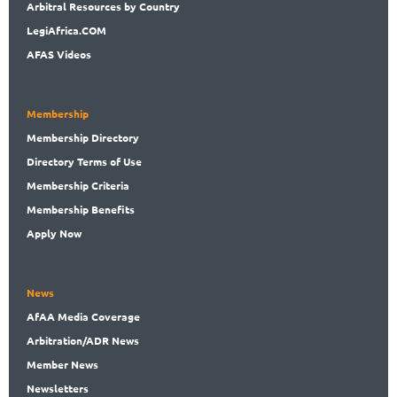
Arbitral
Resources by Country
LegiAf
rica.COM
AFAS Videos
Membership
Membership
Directory
Directory
Terms of Use
Membership
Criteria
Membership
Benefits
Apply Now
News
AfAA
Media Coverage
Arbitration
/ADR News
Member
News
News
letters