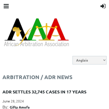
ARBITRATION / ADR NEWS
ADR SETTLES 32,745 CASES IN 17 YEARS
June
28, 2024
By:
Gifty Amofa