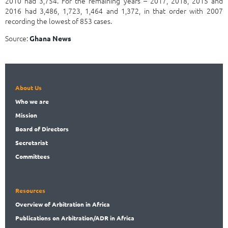
2010 had 3,754. For the remaining years – 2017, 2018, 2015 and
2016 had 3,486, 1,723, 1,464 and 1,372, in that order with 2007
recording the lowest of 853 cases.
Source:
Ghana News
About Us
Who
we are
Mission
Board
of Directors
Secret
ariat
Committees
Resources
Overview
of Arbitration in Africa
Publications
on Arbitration/ADR in Africa