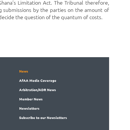
hana’s Limitation Act.
The Tribunal therefore,
ng submissions by the parties on the amount of
 decide the question of the quantum of costs.
News
AfAA
Media Coverage
Arbitration
/ADR News
Member
News
News
letters
Subscribe
to our Newsletters