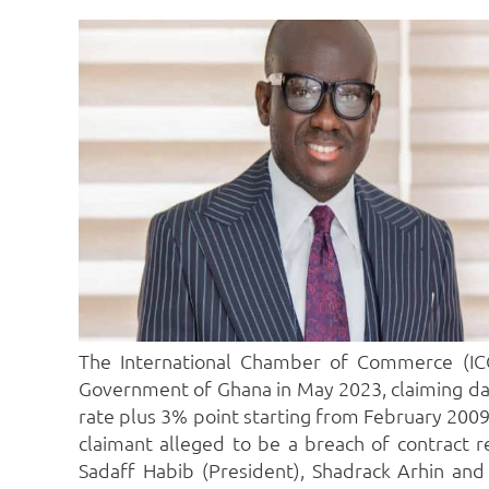
The International Chamber of Commerce (ICC)
Government of Ghana in May 2023, claiming d
rate plus 3% point starting from February 2009 
claimant alleged to be a breach of contract r
Sadaff Habib (President), Shadrack Arhin and