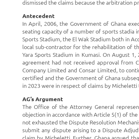
dismissed the claims because the arbitration p
Antecedent
In April, 2006, the Government of Ghana exec
seating capacity of a number of sports stadia i
Sports Stadium, the El Wak Stadium both in Acc
local sub-contractor for the rehabilitation of
Yara Sports Stadium in Kumasi.
On August 1, 
agreement had not received approval from C
Company Limited and Consar Limited, to continu
certified and the Government of Ghana subseque
in 2023 were in respect of claims by Michelett
AG’s Argument
The Office of the Attorney General represen
objection in accordance with Article 5(1) of the
not exhausted the Dispute Resolution Mechanis
submit any dispute arising to a Dispute Adjudi
claim by Micheletti.
Further, Ghana argued that