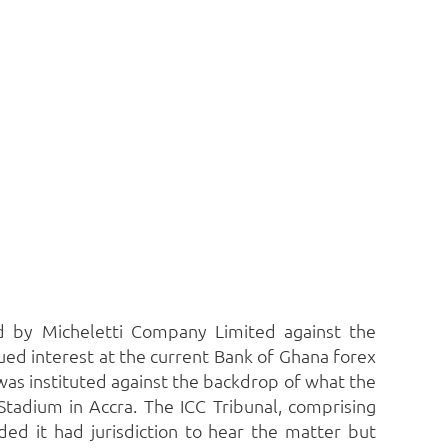
ed by Micheletti Company Limited against the
ed interest at the current Bank of Ghana forex
 was instituted against the backdrop of what the
Stadium in Accra.
The ICC Tribunal, comprising
ed it had jurisdiction to hear the matter but