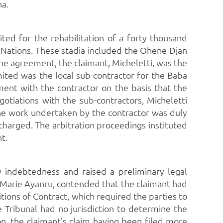
na.
ed for the rehabilitation of a forty thousand
 Nations.
These stadia included the Ohene Djan
he agreement, the claimant, Micheletti, was the
mited was the local sub-contractor for the Baba
nt with the contractor on the basis that the
tiations with the sub-contractors, Micheletti
he work undertaken by the contractor was duly
scharged.
The arbitration proceedings instituted
t.
 indebtedness and raised a preliminary legal
-Marie Ayanru, contended that the claimant had
ons of Contract, which required the parties to
e Tribunal had no jurisdiction to determine the
ion, the claimant’s claim having been filed more