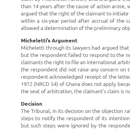
than 14 years after the cause of action arose,
argued that the right of the claimant to initia
within a six-year period after accrual of the
allowed a determination of the preliminary objec
Micheletti’s Argument
Micheletti through its lawyers had argued tha
but the respondent failed to respond to the no
claimants the right to file an international arbit
the respondent did not raise any concern on t
respondent acknowledged receipt of the letter
1972 (NRCD 54) of Ghana does not apply becau
the seat of arbitration, the claimant’s claim is 
Decision
The Tribunal, in its decision on the objection r
steps to notify the respondent of its intentio
but such steps were ignored by the respond