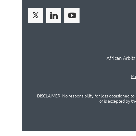
African Arbit
Pr
DISCLAIMER: No responsibility for loss occasioned to a
or is accepted by t