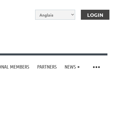
IONAL MEMBERS
PARTNERS
NEWS
Log in