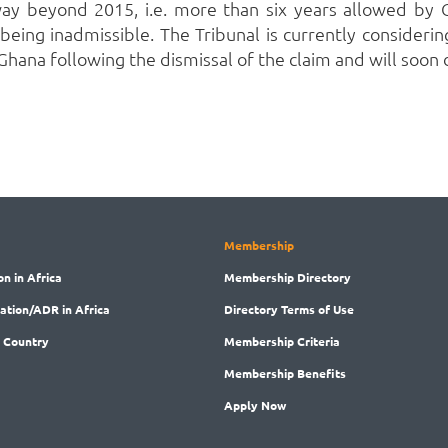
ay beyond 2015, i.e. more than six years allowed by G
 being inadmissible.
The Tribunal is currently consideri
Ghana following the dismissal of the claim and will soon
Membership
on in Africa
Membership
Directory
ration/ADR in Africa
Directory
Terms of Use
 Country
Membership
Criteria
Membership
Benefits
Apply Now