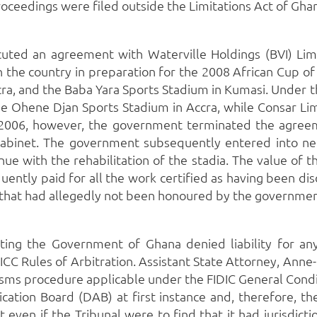
roceedings were filed outside the Limitations Act of Gha
uted an agreement with Waterville Holdings (BVI) Limit
n the country in preparation for the 2008 African Cup of
ra, and the Baba Yara Sports Stadium in Kumasi.
Under t
 the Ohene Djan Sports Stadium in Accra, while Consar Li
2006, however, the government terminated the agreeme
abinet.
The government subsequently entered into nego
e with the rehabilitation of the stadia.
The value of t
ntly paid for all the work certified as having been di
i that had allegedly not been honoured by the governmen
ting the Government of Ghana denied liability for any
 ICC Rules of Arbitration.
Assistant State Attorney, Anne
ms procedure applicable under the FIDIC General Conditi
cation Board (DAB) at first instance and, therefore, th
 even if the Tribunal were to find that it had jurisdict