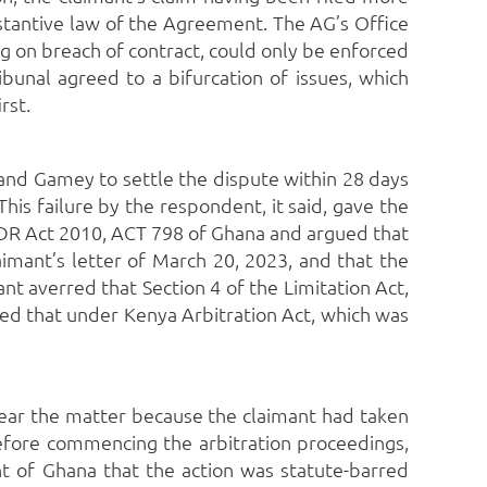
bstantive law of the Agreement.
The AG’s Office
ng on breach of contract, could only be enforced
ibunal agreed to a bifurcation of issues, which
rst.
and Gamey to settle the dispute within 28 days
This failure by the respondent, it said, gave the
 ADR Act 2010, ACT 798 of Ghana and argued that
imant’s letter of March 20, 2023, and that the
nt averred that Section 4 of the Limitation Act,
ued that under Kenya Arbitration Act, which was
to hear the matter because the claimant had taken
 before commencing the arbitration proceedings,
 of Ghana that the action was statute-barred