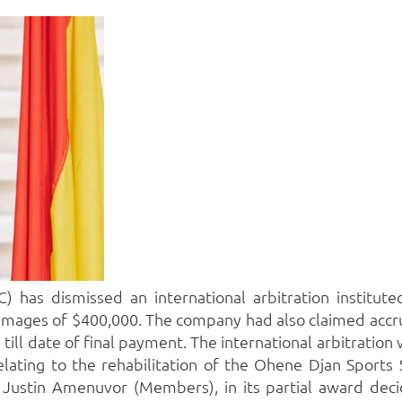
 has dismissed an international arbitration institut
amages of $400,000.
The company had also claimed accru
till date of final payment.
The international arbitration
elating to the rehabilitation of the Ohene Djan Sports 
 Justin Amenuvor (Members), in its partial award decid