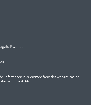
Kigali, Rwanda
ion
 the information in or omitted from this website can be
iated with the AfAA.