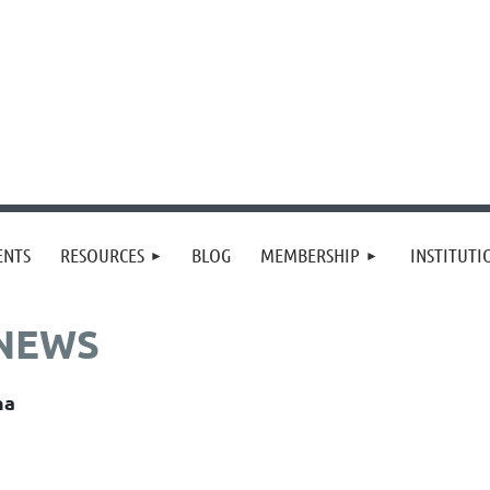
≡
ENTS
RESOURCES
BLOG
MEMBERSHIP
INSTITUT
 NEWS
na