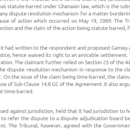
 was statute-barred under Ghanaian law, which is the su
te any dispute resolution mechanism for a matter borderi
 cause of action which occurred on May 19, 2009.
The Tr
tion and the claim of the action being statute barred, fi
t it had written to the respondent and proposed Gamey 
tice, hence waived its right to an amicable settlement.
ration.
The claimant further relied on Section 25 of the
he dispute resolution mechanism in response to the cla
.
On the issue of the claim being time-barred, the claima
se of Sub-Clause 14.8 GC of the Agreement.
It also arg
not time-barred.
aised against jurisdiction, held that it had jurisdiction 
n to refer the dispute to a dispute adjudication board
ent.
The Tribunal, however, agreed with the Government