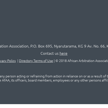
ration Association,
P.O
. Box 695, Nyarutarama, KG 9 Av. No. 66, 
Contact us
here
ivacy Policy
|
Directory Terms of Use
|
© 2018 African Arbitration Associat
ny person acting or refraining from action in reliance on or as a result of
he AfAA, its officers, board members, employees or any other persons affil