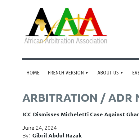
HOME
FRENCH VERSION
ABOUT US
EV
ARBITRATION / ADR
ICC Dismisses Micheletti Case Against Gha
June
24, 2024
By:
Gibril Abdul Razak