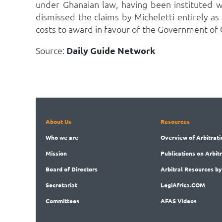
under Ghanaian law, having been instituted w
dismissed the claims by Micheletti entirely as
costs to award in favour of the Government of 
Source:
Daily Guide Network
About Us
Resources
Who
we are
Overview
of Arbitrati
Mission
Publications
on Arbit
Board
of Directors
Arbitral
Resources by
Secret
ariat
LegiAf
rica.COM
Committees
AFAS Videos