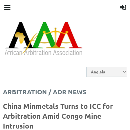
ARBITRATION / ADR NEWS
China Minmetals Turns to ICC for
Arbitration Amid Congo Mine
Intrusion