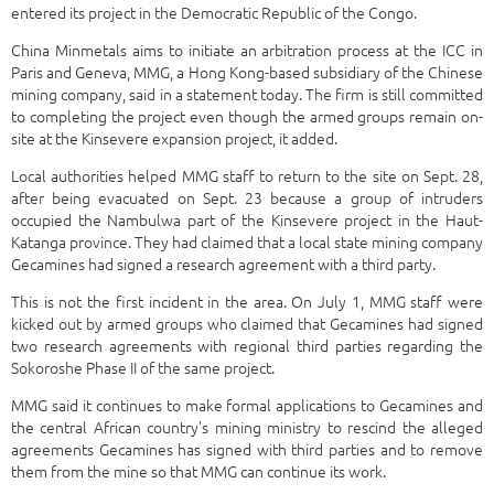
entered its project in the Democratic Republic of the Congo.
China Minmetals aims to initiate an arbitration process at the ICC in
Paris and Geneva, MMG, a Hong Kong-based subsidiary of the Chinese
mining company, said in a statement today. The firm is still committed
to completing the project even though the armed groups remain on-
site at the Kinsevere expansion project, it added.
Local authorities helped MMG staff to return to the site on Sept. 28,
after being evacuated on Sept. 23 because a group of intruders
occupied the Nambulwa part of the Kinsevere project in the Haut-
Katanga province. They had claimed that a local state mining company
Gecamines had signed a research agreement with a third party.
This is not the first incident in the area. On July 1, MMG staff were
kicked out by armed groups who claimed that Gecamines had signed
two research agreements with regional third parties regarding the
Sokoroshe Phase II of the same project.
MMG said it continues to make formal applications to Gecamines and
the central African country's mining ministry to rescind the alleged
agreements Gecamines has signed with third parties and to remove
them from the mine so that MMG can continue its work.