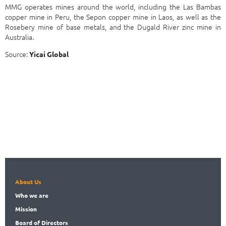
MMG operates mines around the world, including the Las Bambas
copper mine in Peru, the Sepon copper mine in Laos, as well as the
Rosebery mine of base metals, and the Dugald River zinc mine in
Australia.
Source:
Yicai Global
About Us
Who
we are
Mission
Board
of Directors