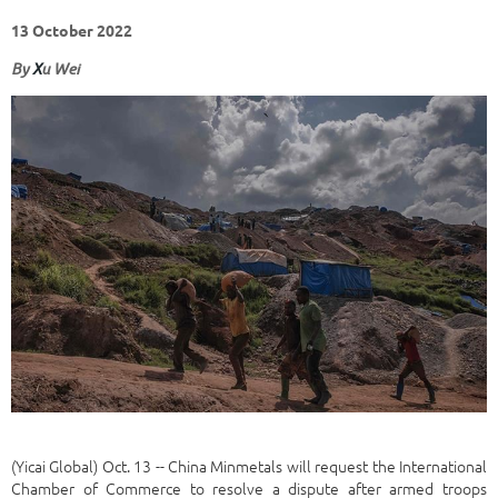
13 October 2022
By
X
u Wei
(Yicai Global) Oct. 13 -- China Minmetals will request the International
Chamber of Commerce to resolve a dispute after armed troops