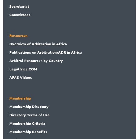
Secret
ariat
Committees
Resources
Overview
of Arbitration in Africa
Publications
on Arbitration/ADR in Africa
Arbitral
Resources by Country
LegiAf
rica.COM
AFAS Videos
Membership
Membership
Directory
Directory
Terms of Use
Membership
Criteria
Membership
Benefits