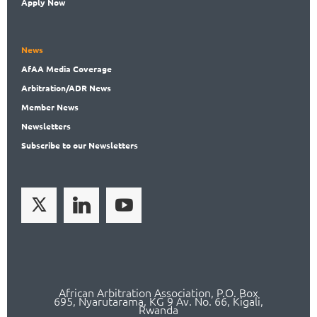
Apply Now
News
AfAA
Media Coverage
Arbitration
/ADR News
Member
News
News
letters
Subscribe
to our Newsletters
African Arbitration Association,
P.O
. Box
695, Nyarutarama, KG 9 Av. No. 66, Kigali,
Rwanda