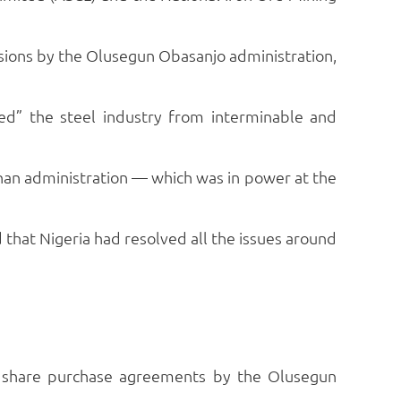
essions by the Olusegun Obasanjo administration,
ed” the steel industry from interminable and
han administration — which was in power at the
that Nigeria had resolved all the issues around
nd share purchase agreements by the Olusegun