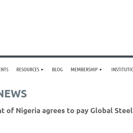
≡
ENTS
RESOURCES
BLOG
MEMBERSHIP
INSTITUT
 NEWS
of Nigeria agrees to pay Global Steel 