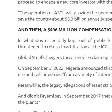
proceed to engage a new core investor with the 
“The operation of ASCL will provide the needed
save the country about $3.3 billion annually sp
AND THEN, A $496 MILLION COMPENSAT
In what was essentially kept out of public
threatened to return to arbitration at the ICC si
Global Steel’s lawyers threatened to claim up to
On September 3, 2022, Nigeria announced that i
ore and rail industries “from a variety of inte
Meanwhile, the legacy allegations of asset stri
And didn’t Fayemi say in September 2017 that 
the plants?