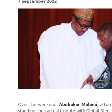
7 September 2022
Over the weekend,
Abubakar Malami
, attor
standing contractual dispute with Global Stee