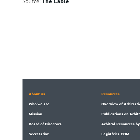
Source:
The Cable
About Us
Resources
Who
we are
Overview
of Arbitrati
Mission
Publications
on Arbit
Board
of Directors
Arbitral
Resources by
Secret
ariat
LegiAf
rica.COM