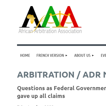
HOME
FRENCH VERSION
ABOUT US
EV
ARBITRATION / ADR
Questions as Federal Government 
gave up all claims