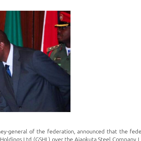
ney-general of the federation, announced that the fed
l Holdings Ltd (GSHL) over the Ajaokuta Steel Company L