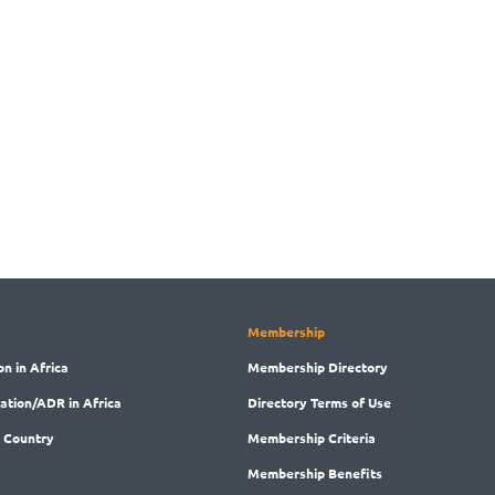
Membership
on in Africa
Membership
Directory
ration/ADR in Africa
Directory
Terms of Use
 Country
Membership
Criteria
Membership
Benefits