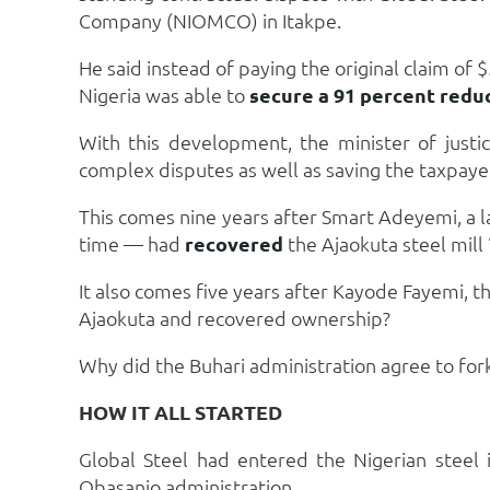
Company (NIOMCO) in Itakpe.
He said instead of paying the original claim of
Nigeria was able to
secure a 91 percent redu
With this development, the minister of just
complex disputes as well as saving the taxpa
This comes nine years after Smart Adeyemi, a 
time — had
recovered
the Ajaokuta steel mill
It also comes five years after Kayode Fayemi, 
Ajaokuta and recovered ownership?
Why did the Buhari administration agree to fo
HOW IT ALL STARTED
Global Steel had entered the Nigerian steel
Obasanjo administration.