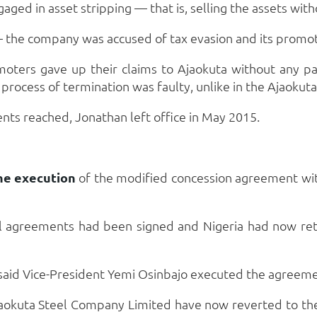
gaged in asset stripping — that is, selling the assets wi
 the company was accused of tax evasion and its promote
omoters gave up their claims to Ajaokuta without any p
rocess of termination was faulty, unlike in the Ajaokuta
s reached, Jonathan left office in May 2015.
he execution
of the modified concession agreement with
 agreements had been signed and Nigeria had now retr
, said Vice-President Yemi Osinbajo executed the agreeme
okuta Steel Company Limited have now reverted to th