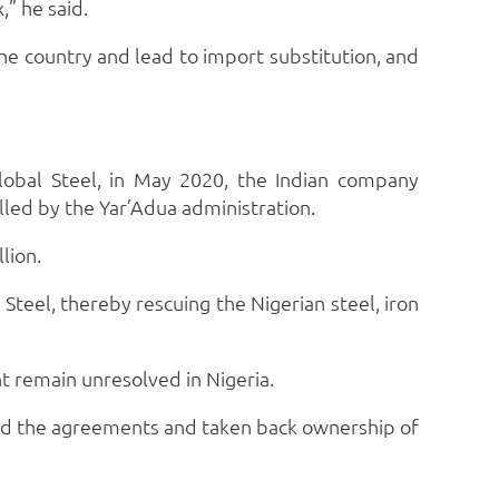
,” he said.
he country and lead to import substitution, and
obal Steel, in May 2020, the Indian company
celled by the Yar’Adua administration.
lion.
teel, thereby rescuing the Nigerian steel, iron
nt remain unresolved in Nigeria.
ted the agreements and taken back ownership of