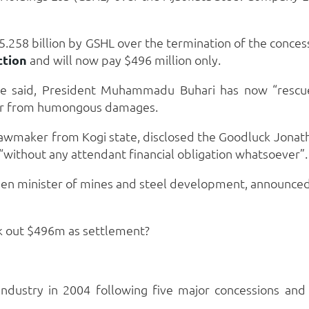
 $5.258 billion by GSHL over the termination of the conc
ction
and will now pay $496 million only.
ice said, President Muhammadu Buhari has now “rescu
yer from humongous damages.
lawmaker from Kogi state, disclosed the Goodluck Jonat
 “without any attendant financial obligation whatsoever”.
then minister of mines and steel development, announced 
rk out $496m as settlement?
 industry in 2004 following five major concessions a