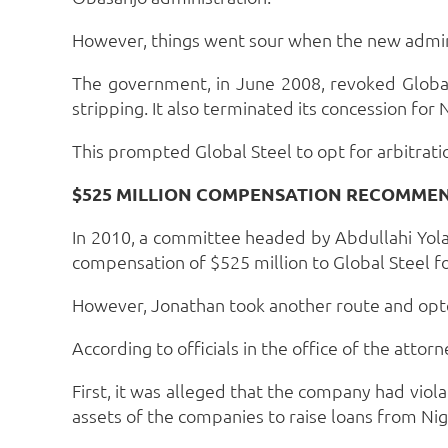
However, things went sour when the new admin
The government, in June 2008, revoked Global
stripping. It also terminated its concession fo
This prompted Global Steel to opt for arbitratio
$525 MILLION COMPENSATION RECOMME
In 2010, a committee headed by Abdullahi Yola
compensation of $525 million to Global Steel fo
However, Jonathan took another route and opt
According to officials in the office of the att
First, it was alleged that the company had viol
assets of the companies to raise loans from Nig