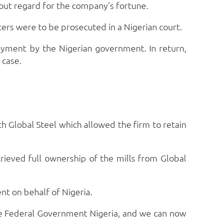
thout regard for the company’s fortune.
rs were to be prosecuted in a Nigerian court.
ayment by the Nigerian government. In return,
 case.
 Global Steel which allowed the firm to retain
ieved full ownership of the mills from Global
nt on behalf of Nigeria.
e Federal Government Nigeria, and we can now