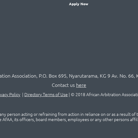
Apply Now
ration Association,
P.O
. Box 695, Nyarutarama, KG 9 Av. No. 66, 
Contact us
here
ivacy Policy
|
Directory Terms of Use
|
© 2018 African Arbitration Associat
ny person acting or refraining from action in reliance on or as a result of
he AfAA, its officers, board members, employees or any other persons affil