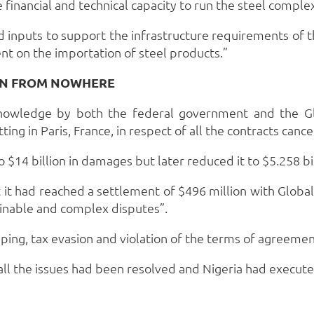
financial and technical capacity to run the steel complex
 inputs to support the infrastructure requirements of t
ent on the importation of steel products.”
ION FROM NOWHERE
 knowledge by both the federal government and the Gl
tting in Paris, France, in respect of all the contracts can
 $14 billion in damages but later reduced it to $5.258 bil
t had reached a settlement of $496 million with Global S
rminable and complex disputes”.
pping, tax evasion and violation of the terms of agreeme
all the issues had been resolved and Nigeria had execu