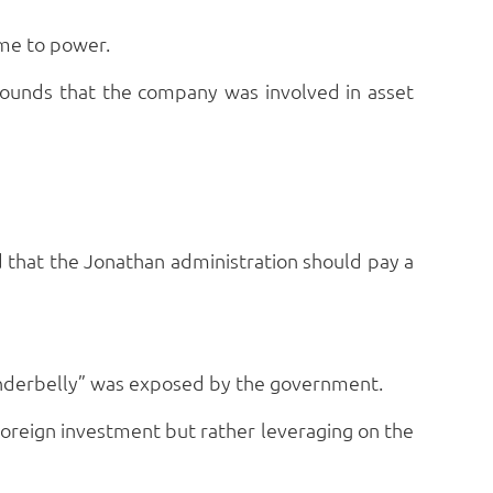
me to power.
rounds that the company was involved in asset
 that the Jonathan administration should pay a
 “underbelly” was exposed by the government.
 foreign investment but rather leveraging on the