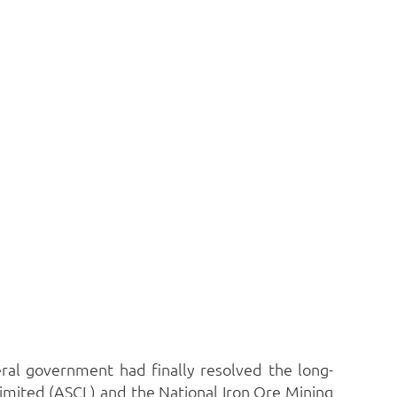
eral government had finally resolved the long-
imited (ASCL) and the National Iron Ore Mining