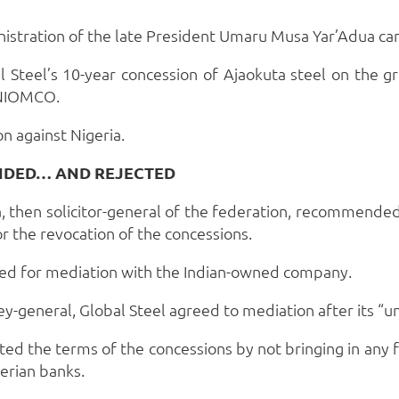
istration of the late President Umaru Musa Yar’Adua ca
 Steel’s 10-year concession of Ajaokuta steel on the g
r NIOMCO.
n against Nigeria.
NDED… AND REJECTED
, then solicitor-general of the federation, recommended
r the revocation of the concessions.
ed for mediation with the Indian-owned company.
orney-general, Global Steel agreed to mediation after its
ated the terms of the concessions by not bringing in any
erian banks.