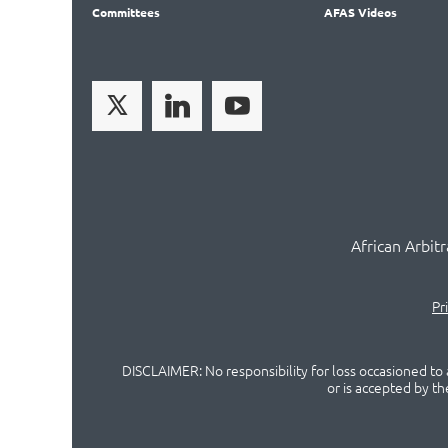
Committees
AFAS Videos
African Arbit
Pr
DISCLAIMER: No responsibility for loss occasioned to a
or is accepted by t