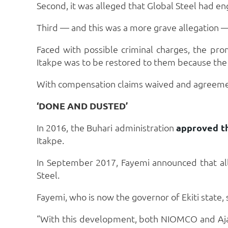
Second, it was alleged that Global Steel had en
Third — and this was a more grave allegation —
Faced with possible criminal charges, the pr
Itakpe was to be restored to them because the p
With compensation claims waived and agreement
‘DONE AND DUSTED’
In 2016, the Buhari administration
approved t
Itakpe.
In September 2017, Fayemi announced that all
Steel.
Fayemi, who is now the governor of Ekiti state
“With this development, both NIOMCO and Aja