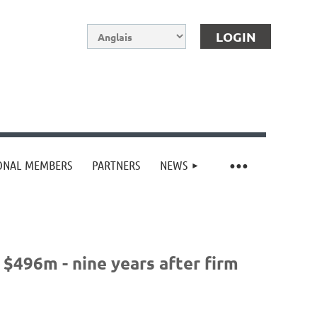
IONAL MEMBERS
PARTNERS
NEWS
Log in
$496m - nine years after firm