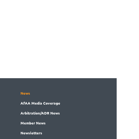
News
AfAA
Media Coverage
Arbitration
/ADR News
Member
News
News
letters