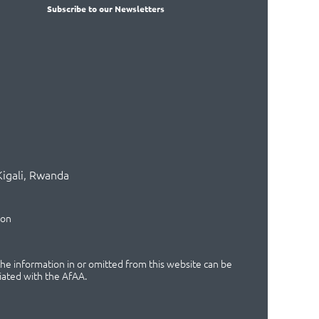
Subscribe
to our Newsletters
Kigali, Rwanda
ion
 the information in or omitted from this website can be
iated with the AfAA.