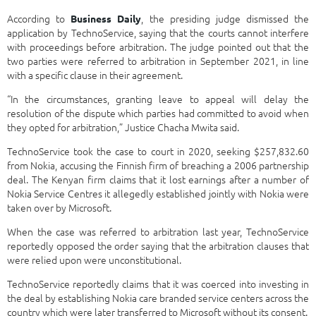
According to
, the presiding judge dismissed the
Business Daily
application by TechnoService, saying that the courts cannot interfere
with proceedings before arbitration. The judge pointed out that the
two parties were referred to arbitration in September 2021, in line
with a specific clause in their agreement.
“In the circumstances, granting leave to appeal will delay the
resolution of the dispute which parties had committed to avoid when
they opted for arbitration,” Justice Chacha Mwita said.
TechnoService took the case to court in 2020, seeking $257,832.60
from Nokia, accusing the Finnish firm of breaching a 2006 partnership
deal. The Kenyan firm claims that it lost earnings after a number of
Nokia Service Centres it allegedly established jointly with Nokia were
taken over by Microsoft.
When the case was referred to arbitration last year, TechnoService
reportedly opposed the order saying that the arbitration clauses that
were relied upon were unconstitutional.
TechnoService reportedly claims that it was coerced into investing in
the deal by establishing Nokia care branded service centers across the
country which were later transferred to Microsoft without its consent.