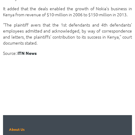
It added that the deals enabled the growth of Nokia’s business in
Kenya from revenue of $10-million in 2006 to $150-million in 2013.
“The plaintiff avers that the 1st defendants and 4th defendants’
employees admitted and acknowledged, by way of correspondence
and letters, the plaintiffs’ contribution to its success in Kenya,” court
documents stated.
Source:
ITN News
About Us