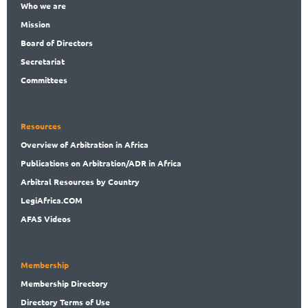
Who
we are
Mission
Board
of Directors
Secret
ariat
Committees
Resources
Overview
of Arbitration in Africa
Publications
on Arbitration/ADR in Africa
Arbitral
Resources by Country
LegiAf
rica.COM
AFAS Videos
Membership
Membership
Directory
Directory
Terms of Use