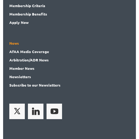
Membership
Criteria
Membership
Benefits
Apply Now
News
AfAA
Media Coverage
Arbitration
/ADR News
Member
News
News
letters
Subscribe
to our Newsletters