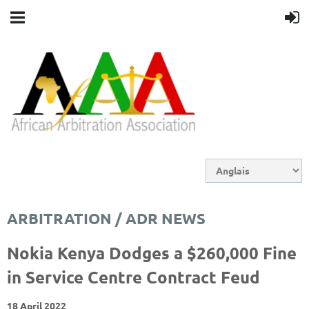
ARBITRATION / ADR NEWS
Nokia Kenya Dodges a $260,000 Fine
in Service Centre Contract Feud
18 April 2022