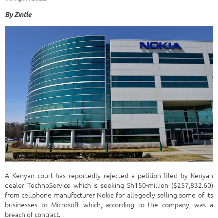
By
Zintle
A Kenyan court has reportedly rejected a petition filed by Kenyan
dealer TechnoService which is seeking Sh150-million ($257,832.60)
from cellphone manufacturer Nokia for allegedly selling some of its
businesses to Microsoft which, according to the company, was a
breach of contract.