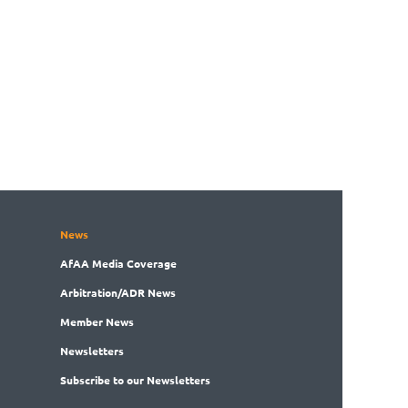
News
AfAA
Media Coverage
Arbitration
/ADR News
Member
News
News
letters
Subscribe
to our Newsletters