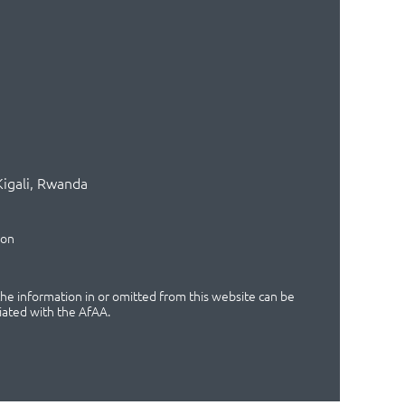
Kigali, Rwanda
ion
 the information in or omitted from this website can be
iated with the AfAA.