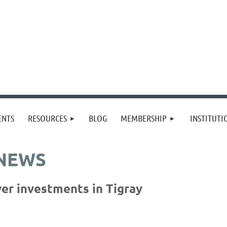
≡
ENTS
RESOURCES
BLOG
MEMBERSHIP
INSTITUT
 NEWS
er investments in Tigray