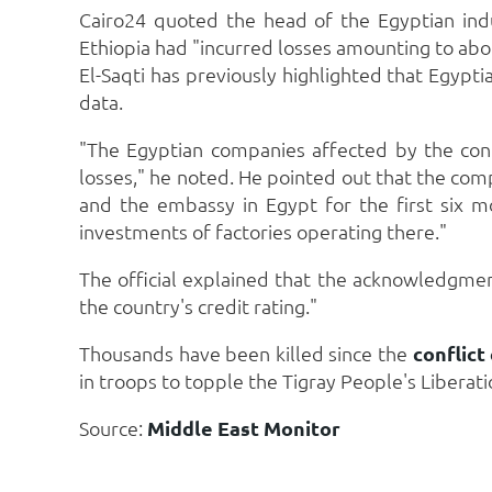
Cairo24 quoted the head of the Egyptian indus
Ethiopia had "incurred losses amounting to abou
El-Saqti has previously highlighted that Egypti
data.
"The Egyptian companies affected by the confl
losses," he noted. He pointed out that the comp
and the embassy in Egypt for the first six m
investments of factories operating there."
The official explained that the acknowledgm
the country's credit rating."
Thousands have been killed since the
conflict
in troops to topple the Tigray People's Liberatio
Source:
Middle East Monitor