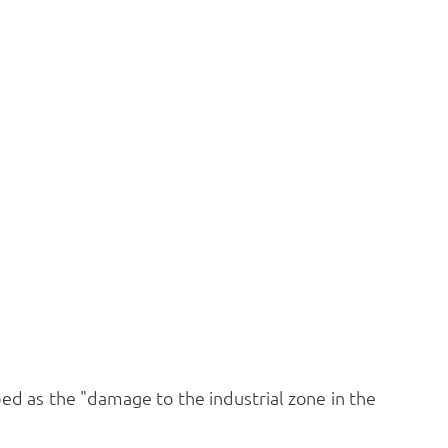
bed as the "damage to the industrial zone in the