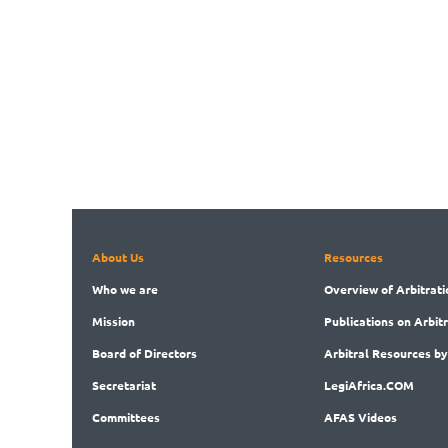
About Us
Resources
Who
we are
Overview
of Arbitrati
Mission
Publications
on Arbit
Board
of Directors
Arbitral
Resources by
Secret
ariat
LegiAf
rica.COM
Committees
AFAS Videos