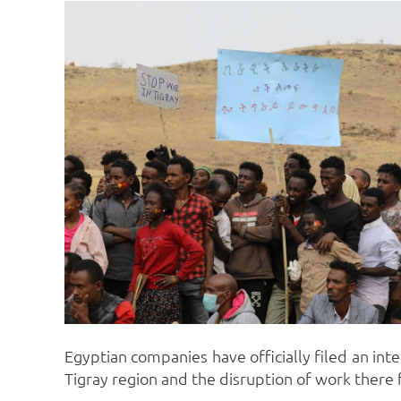
Egyptian companies have officially filed an int
Tigray region and the disruption of work there fo