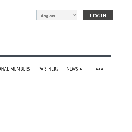
IONAL MEMBERS
PARTNERS
NEWS
Log in