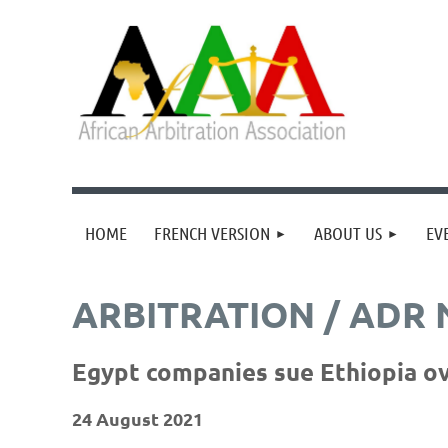
HOME
FRENCH VERSION
ABOUT US
EV
ARBITRATION / ADR
Egypt companies sue Ethiopia ov
24 August 2021