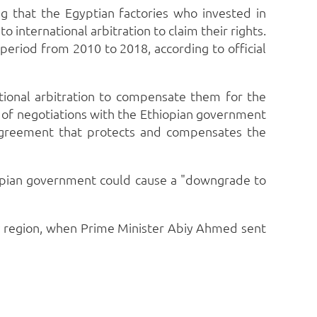
ng that the Egyptian factories who invested in
international arbitration to claim their rights.
period from 2010 to 2018, according to official
ational arbitration to compensate them for the
e of negotiations with the Ethiopian government
n agreement that protects and compensates the
opian government could cause a "downgrade to
y region, when Prime Minister Abiy Ahmed sent