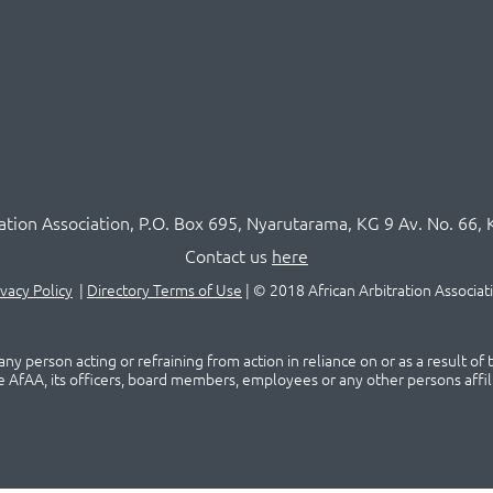
ration Association,
P.O
. Box 695, Nyarutarama, KG 9 Av. No. 66, 
Contact us
here
ivacy Policy
|
Directory Terms of Use
|
© 2018 African Arbitration Associat
ny person acting or refraining from action in reliance on or as a result of
he AfAA, its officers, board members, employees or any other persons affil