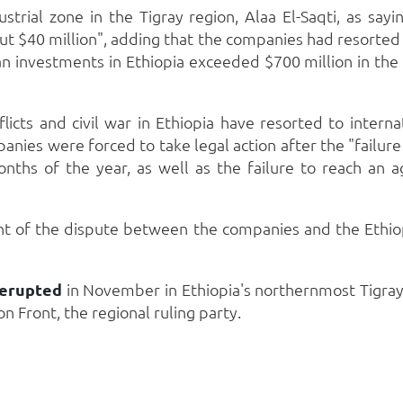
trial zone in the Tigray region, Alaa El-Saqti, as sayi
t $40 million", adding that the companies had resorted to 
an investments in Ethiopia exceeded $700 million in the 
icts and civil war in Ethiopia have resorted to intern
anies were forced to take legal action after the "failur
onths of the year, as well as the failure to reach a
ent of the dispute between the companies and the Ethi
 erupted
in November in Ethiopia's northernmost Tigra
n Front, the regional ruling party.