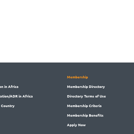
Membership
on in Africa
Membership
Directory
ration/ADR in Africa
Directory
Terms of Use
 Country
Membership
Criteria
Membership
Benefits
Apply Now