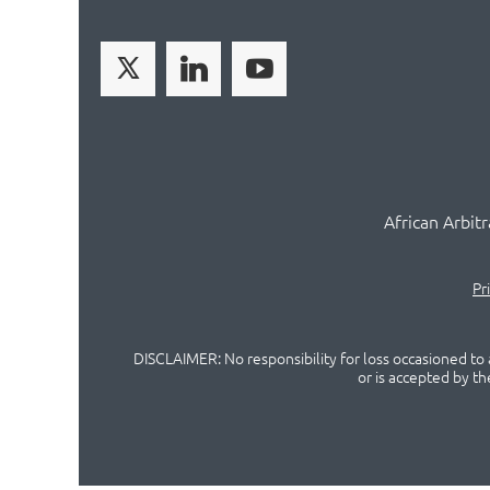
African Arbit
Pr
DISCLAIMER: No responsibility for loss occasioned to a
or is accepted by t