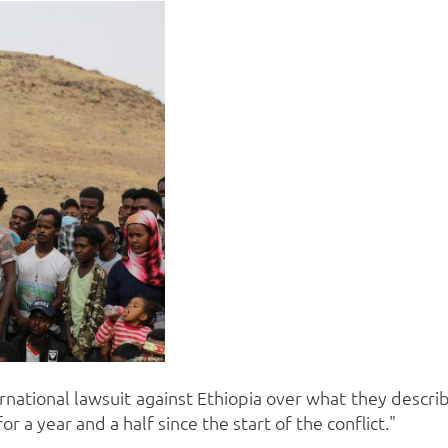
ernational lawsuit against Ethiopia over what they descri
r a year and a half since the start of the conflict."