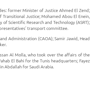
udes: former Minister of Justice Ahmed El Zend;
f Transitional Justice; Mohamed Abou El Enein,
 of Scientific Research and Technology (ASRT);
presentatives’ transport committee.
n and Administration (CAOA); Samir Jawid, Head
ker.
san Al Molla, who took over the affairs of the
ahab El Bahi for the Tunis headquarters; Fayez
 Abdallah for Saudi Arabia.