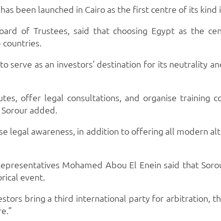
as been launched in Cairo as the first centre of its kind 
rd of Trustees, said that choosing Egypt as the centr
 countries.
serve as an investors’ destination for its neutrality and
utes, offer legal consultations, and organise training c
, Sorour added.
ise legal awareness, in addition to offering all modern al
presentatives Mohamed Abou El Enein said that Sorour
rical event.
stors bring a third international party for arbitration,
re.”