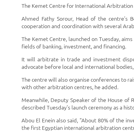
The Kemet Centre for International Arbitration h
Ahmed Fathy Sorour, Head of the centre’s Boa
cooperation and coordination with several Arab
The Kemet Centre, launched on Tuesday, aims to 
fields of banking, investment, and financing.
It will arbitrate in trade and investment disp
advocate before local and international bodies
The centre will also organise conferences to ra
with other arbitration centres, he added.
Meanwhile, Deputy Speaker of the House of Re
described Tuesday’s launch ceremony as a histo
Abou El Enein also said, “About 80% of the inve
the first Egyptian international arbitration cent