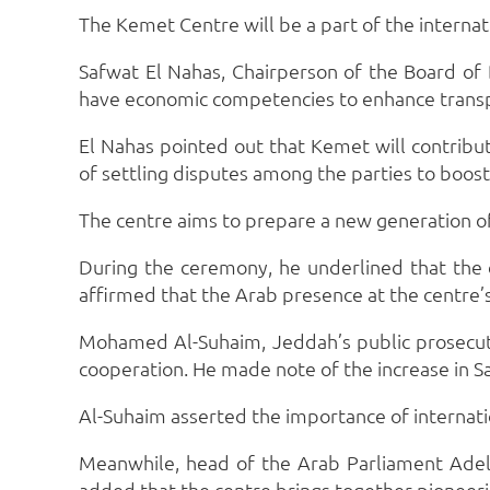
The Kemet Centre will be a part of the internat
Safwat El Nahas, Chairperson of the Board of D
have economic competencies to enhance trans
El Nahas pointed out that Kemet will contribu
of settling disputes among the parties to boos
The centre aims to prepare a new generation of 
During the ceremony, he underlined that the c
affirmed that the Arab presence at the centre
Mohamed Al-Suhaim, Jeddah’s public prosecutor
cooperation. He made note of the increase in S
Al-Suhaim asserted the importance of internatio
Meanwhile, head of the Arab Parliament Adel 
added that the centre brings together pioneeri