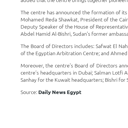
The centre has announced the formation of its 
Mohamed Reda Shawkat, President of the Cairo 
Deputy Speaker of the House of Representative
Abdel Hamid Al-Bishri, Sudan’s former ambassa
The Board of Directors includes: Safwat El Na
of the Egyptian Arbitration Centre; and Ahmed
Moreover, the centre’s Board of Directors ann
centre’s headquarters in Dubai; Salman Lotfi 
Sanhay for the Kuwait headquarters; Bishri f
Source:
Daily News Egypt