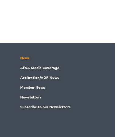
News
AfAA
Media Coverage
Arbitration
/ADR News
Member
News
News
letters
Subscribe
to our Newsletters