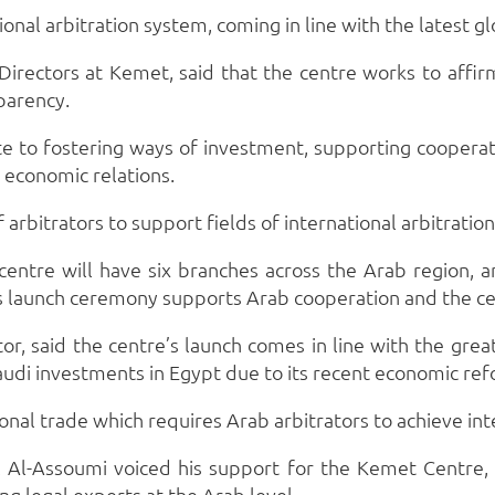
ional arbitration system, coming in line with the latest 
irectors at Kemet, said that the centre works to affir
parency.
te to fostering ways of investment, supporting cooper
t economic relations.
arbitrators to support fields of international arbitratio
entre will have six branches across the Arab region, an
’s launch ceremony supports Arab cooperation and the ce
, said the centre’s launch comes in line with the grea
audi investments in Egypt due to its recent economic re
nal trade which requires Arab arbitrators to achieve int
Al-Assoumi voiced his support for the Kemet Centre, w
ng legal experts at the Arab level.