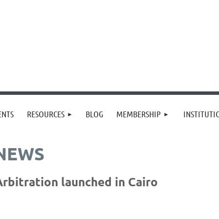
≡
ENTS
RESOURCES
BLOG
MEMBERSHIP
INSTITUT
 NEWS
rbitration launched in Cairo