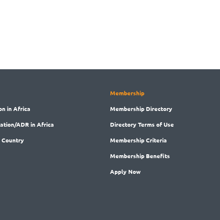
Membership
on in Africa
Membership
Directory
ration/ADR in Africa
Directory
Terms of Use
 Country
Membership
Criteria
Membership
Benefits
Apply Now