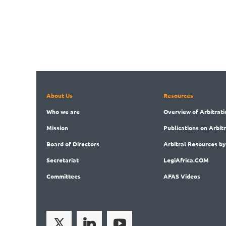
About Us
Resources
Who
we are
Overview
of Arbitrati
Mission
Publications
on Arbit
Board
of Directors
Arbitral
Resources by
Secret
ariat
LegiAf
rica.COM
Committees
AFAS Videos