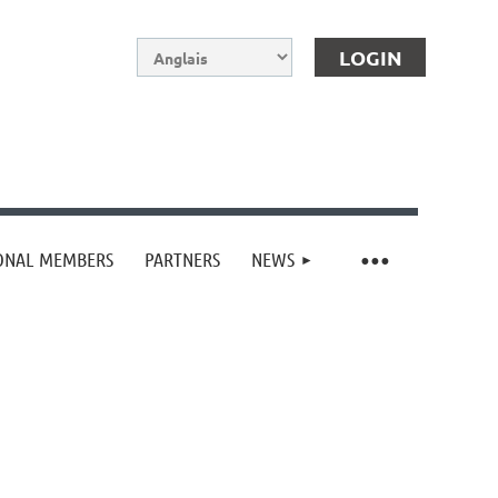
IONAL MEMBERS
PARTNERS
NEWS
Log in