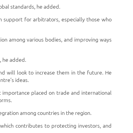
global standards, he added.
m support for arbitrators, especially those who
ation among various bodies, and improving ways
n, he added.
d will look to increase them in the future. He
ntre’s ideas.
t importance placed on trade and international
forms.
egration among countries in the region.
hich contributes to protecting investors, and