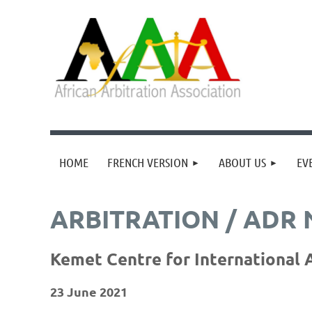
HOME
FRENCH VERSION
ABOUT US
EV
ARBITRATION / ADR
Kemet Centre for International A
23 June 2021