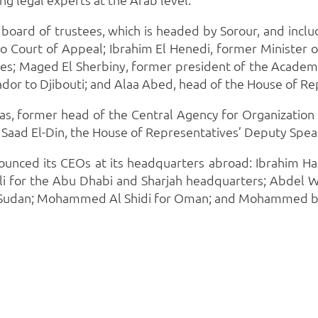
board of trustees, which is headed by Sorour, and incl
Court of Appeal; Ibrahim El Henedi, former Minister o
s; Maged El Sherbiny, former president of the Academy
dor to Djibouti; and Alaa Abed, head of the House of Re
has, former head of the Central Agency for Organizatio
 Saad El-Din, the House of Representatives’ Deputy Spea
ounced its CEOs at its headquarters abroad: Ibrahim Has
Ali for the Abu Dhabi and Sharjah headquarters; Abdel W
or Sudan; Mohammed Al Shidi for Oman; and Mohammed bin