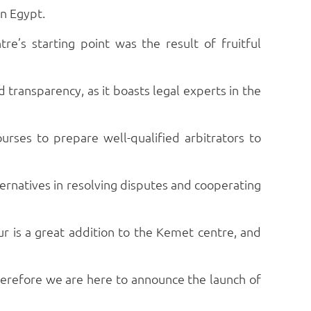
in Egypt.
e’s starting point was the result of fruitful
 transparency, as it boasts legal experts in the
ourses to prepare well-qualified arbitrators to
ternatives in resolving disputes and cooperating
 is a great addition to the Kemet centre, and
 therefore we are here to announce the launch of