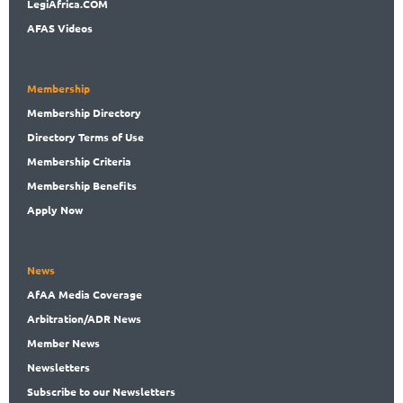
LegiAf
rica.COM
AFAS Videos
Membership
Membership
Directory
Directory
Terms of Use
Membership
Criteria
Membership
Benefits
Apply Now
News
AfAA
Media Coverage
Arbitration
/ADR News
Member
News
News
letters
Subscribe
to our Newsletters