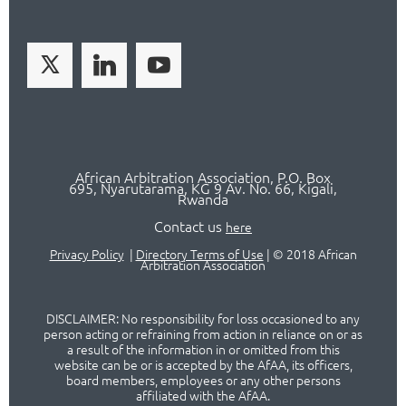
African Arbitration Association,
P.O
. Box
695, Nyarutarama, KG 9 Av. No. 66, Kigali,
Rwanda
Contact us
here
Privacy Policy
|
Directory Terms of Use
|
© 2018 African
Arbitration Association
DISCLAIMER: No responsibility for loss occasioned to any
person acting or refraining from action in reliance on or as
a result of the information in or omitted from this
website can be or is accepted by the AfAA, its officers,
board members, employees or any other persons
affiliated with the AfAA.