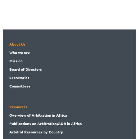
About Us
Who
we are
Mission
Board
of Directors
Secret
ariat
Committees
Resources
Overview
of Arbitration in Africa
Publications
on Arbitration/ADR in Africa
Arbitral
Resources by Country