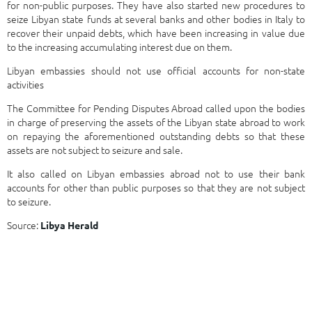
for non-public purposes. They have also started new procedures to
seize Libyan state funds at several banks and other bodies in Italy to
recover their unpaid debts, which have been increasing in value due
to the increasing accumulating interest due on them.
Libyan embassies should not use official accounts for non-state
activities
The Committee for Pending Disputes Abroad called upon the bodies
in charge of preserving the assets of the Libyan state abroad to work
on repaying the aforementioned outstanding debts so that these
assets are not subject to seizure and sale.
It also called on Libyan embassies abroad not to use their bank
accounts for other than public purposes so that they are not subject
to seizure.
Source:
Libya Herald