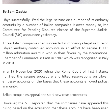
By Sami Zaptia
Libya successfully lifted the legal seizure on a number of its embassy
accounts by a number of Italian companies it owes money to, the
Committee for Pending Disputes Abroad of the Supreme Judicial
Council (SJC) announced yesterday.
Three Italian companies had succeeded in imposing a legal seizure on
Libyan embassy-controlled accounts in an effort to secure € 113
million arbitration award in won in their favour by the International
Chamber of Commerce in Paris in 1987 which was recognized in Italy
in 2010.
In a 19 November 2020 ruling the Rome Court of First Instance
nullified the seizure procedure and lifted reservations on Libyan
embassy accounts on the bases that these accounts enjoyed judicial
immunity.
Italian companies appeal and start new case procedures
However, the SJC reported that the companies have appealed this
ruling based on the accusation that these accounts have been used