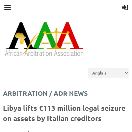
ARBITRATION / ADR NEWS
Libya lifts €113 million legal seizure
on assets by Italian creditors