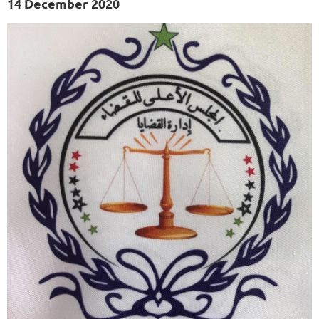
14 December 2020