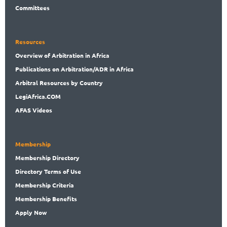
Committees
Resources
Overview
of Arbitration in Africa
Publications
on Arbitration/ADR in Africa
Arbitral
Resources by Country
LegiAf
rica.COM
AFAS Videos
Membership
Membership
Directory
Directory
Terms of Use
Membership
Criteria
Membership
Benefits
Apply Now