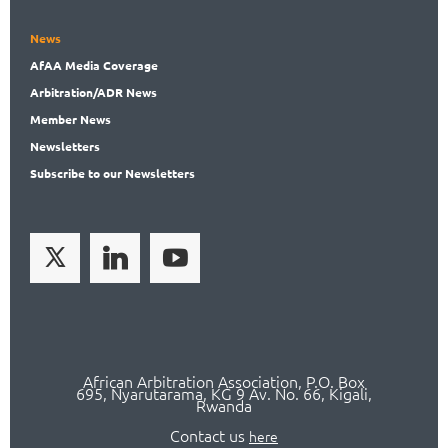
News
AfAA
Media Coverage
Arbitration
/ADR News
Member
News
News
letters
Subscribe
to our Newsletters
African Arbitration Association,
P.O
. Box
695, Nyarutarama, KG 9 Av. No. 66, Kigali,
Rwanda
Contact us
here