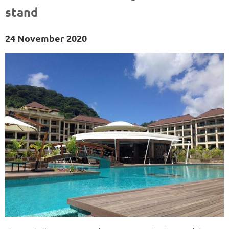
stand
24 November 2020