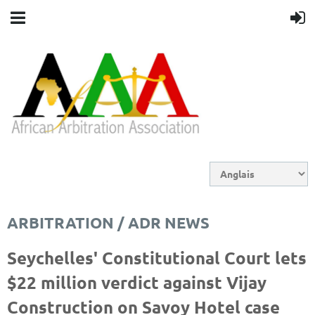
ARBITRATION / ADR NEWS
Seychelles' Constitutional Court lets
$22 million verdict against Vijay
Construction on Savoy Hotel case