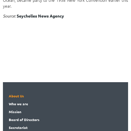
year.
:
Source
Seychelles News Agency
About Us
Who
we are
Mission
Board
of Directors
Secret
ariat