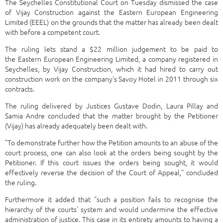
The Seychelles Constitutional Court on Tuesday dismissed the case
of Vijay Construction against the Eastern European Engineering
Limited (EEEL) on the grounds that the matter has already been dealt
with before a competent court.
The ruling lets stand a $22 million judgement to be paid to
the Eastern European Engineering Limited, a company registered in
Seychelles, by Vijay Construction, which it had hired to carry out
construction work on the company's Savoy Hotel in 2011 through six
contracts.
The ruling delivered by Justices Gustave Dodin, Laura Pillay and
Samia Andre concluded that the matter brought by the Petitioner
(Vijay) has already adequately been dealt with.
"To demonstrate further how the Petition amounts to an abuse of the
court process, one can also look at the orders being sought by the
Petitioner. If this court issues the orders being sought, it would
effectively reverse the decision of the Court of Appeal," concluded
the ruling.
Furthermore it added that "such a position fails to recognise the
hierarchy of the courts' system and would undermine the effective
administration of justice. This case in its entirety amounts to having a