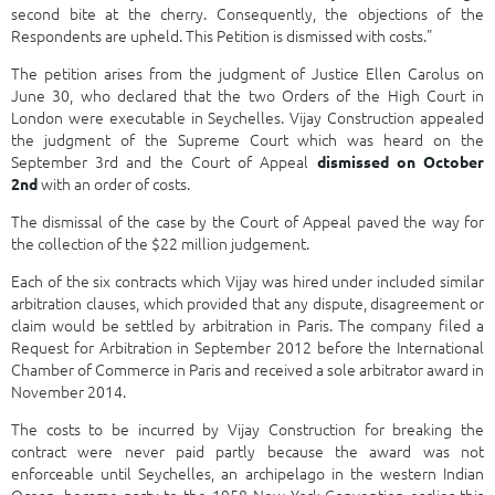
second bite at the cherry. Consequently, the objections of the
Respondents are upheld. This Petition is dismissed with costs."
The petition arises from the judgment of Justice Ellen Carolus on
June 30, who declared that the two Orders of the High Court in
London were executable in Seychelles. Vijay Construction appealed
the judgment of the Supreme Court which was heard on the
September 3rd and the Court of Appeal
dismissed on October
with an order of costs.
2nd
The dismissal of the case by the Court of Appeal paved the way for
the collection of the $22 million judgement.
Each of the six contracts which Vijay was hired under included similar
arbitration clauses, which provided that any dispute, disagreement or
claim would be settled by arbitration in Paris. The company filed a
Request for Arbitration in September 2012 before the International
Chamber of Commerce in Paris and received a sole arbitrator award in
November 2014.
The costs to be incurred by Vijay Construction for breaking the
contract were never paid partly because the award was not
enforceable until Seychelles, an archipelago in the western Indian
Ocean, became party to the 1958 New York Convention earlier this