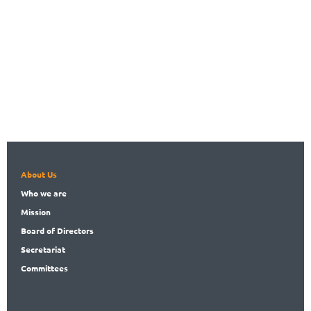
About Us
Who
we are
Mission
Board
of Directors
Secret
ariat
Committees