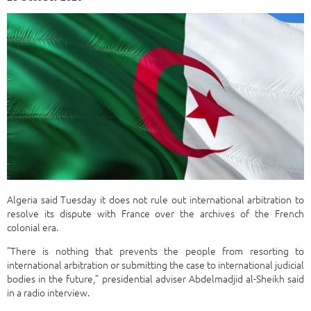
Algeria said Tuesday it does not rule out international arbitration to
resolve its dispute with France over the archives of the French
colonial era.
"There is nothing that prevents the people from resorting to
international arbitration or submitting the case to international judicial
bodies in the future,” presidential adviser Abdelmadjid al-Sheikh said
in a radio interview.