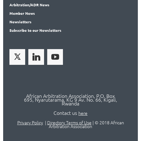
Arbitration
/ADR News
Member
News
News
letters
Subscribe
to our Newsletters
African Arbitration Association,
P.O
. Box
695, Nyarutarama, KG 9 Av. No. 66, Kigali,
Rwanda
Contact us
here
Privacy Policy
|
Directory Terms of Use
|
© 2018 African
Arbitration Association