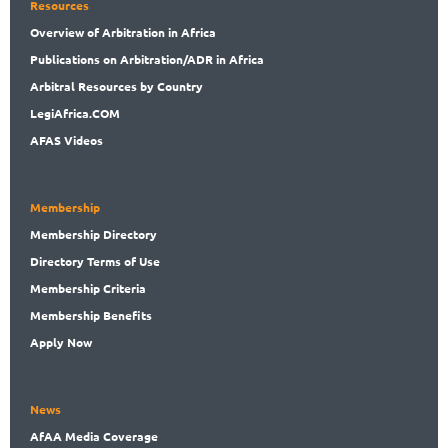
Resources
Overview
of Arbitration in Africa
Publications
on Arbitration/ADR in Africa
Arbitral
Resources by Country
LegiAf
rica.COM
AFAS Videos
Membership
Membership
Directory
Directory
Terms of Use
Membership
Criteria
Membership
Benefits
Apply Now
News
AfAA
Media Coverage