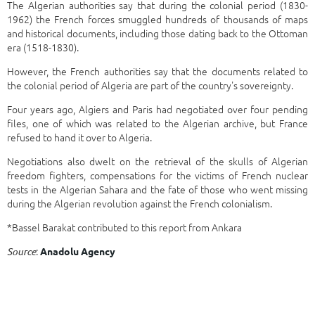
The Algerian authorities say that during the colonial period (1830-
1962) the French forces smuggled hundreds of thousands of maps
and historical documents, including those dating back to the Ottoman
era (1518-1830).
However, the French authorities say that the documents related to
the colonial period of Algeria are part of the country's sovereignty.
Four years ago, Algiers and Paris had negotiated over four pending
files, one of which was related to the Algerian archive, but France
refused to hand it over to Algeria.
Negotiations also dwelt on the retrieval of the skulls of Algerian
freedom fighters, compensations for the victims of French nuclear
tests in the Algerian Sahara and the fate of those who went missing
during the Algerian revolution against the French colonialism.
*Bassel Barakat contributed to this report from Ankara
:
Source
Anadolu Agency