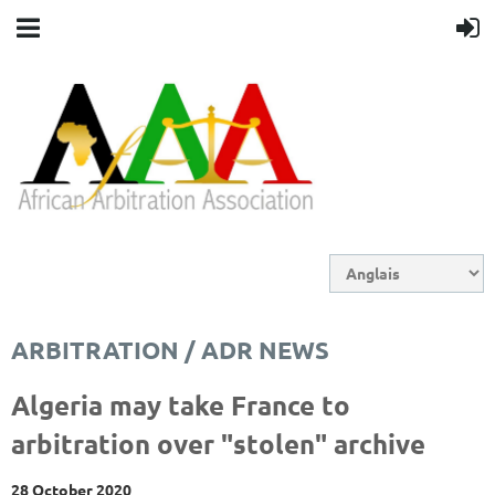
ARBITRATION / ADR NEWS
Algeria may take France to
arbitration over "stolen" archive
28 October 2020