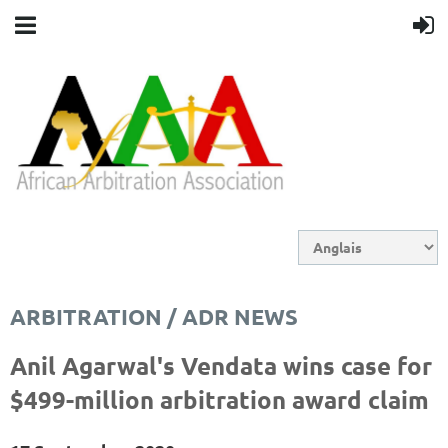
ARBITRATION / ADR NEWS
Anil Agarwal's Vendata wins case for
$499-million arbitration award claim