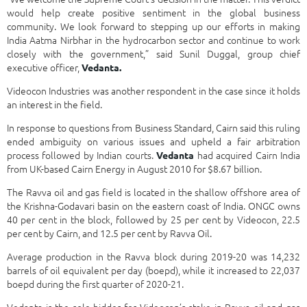
would help create positive sentiment in the global business
community. We look forward to stepping up our efforts in making
India Aatma Nirbhar in the hydrocarbon sector and continue to work
closely with the government,” said Sunil Duggal, group chief
executive officer,
Vedanta.
Videocon Industries was another respondent in the case since it holds
an interest in the field.
In response to questions from Business Standard, Cairn said this ruling
ended ambiguity on various issues and upheld a fair arbitration
process followed by Indian courts.
had acquired Cairn India
Vedanta
from UK-based Cairn Energy in August 2010 for $8.67 billion.
The Ravva oil and gas field is located in the shallow offshore area of
the Krishna-Godavari basin on the eastern coast of India. ONGC owns
40 per cent in the block, followed by 25 per cent by Videocon, 22.5
per cent by Cairn, and 12.5 per cent by Ravva Oil.
Average production in the Ravva block during 2019-20 was 14,232
barrels of oil equivalent per day (boepd), while it increased to 22,037
boepd during the first quarter of 2020-21.
Vedanta is the sole bidder for Videocon’s stake in Ravva oil and gas