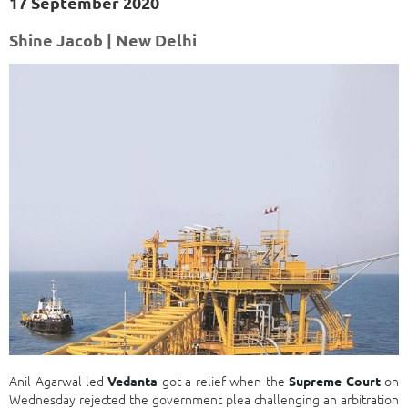
17 September 2020
Shine Jacob | New Delhi
Anil Agarwal-led
got a relief when the
on
Vedanta
Supreme Court
Wednesday rejected the government plea challenging an arbitration