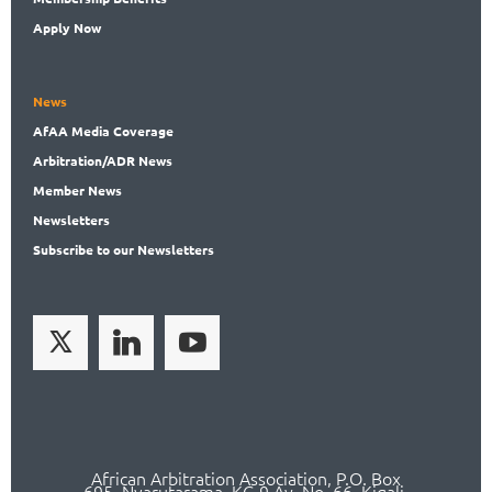
Apply Now
News
AfAA
Media Coverage
Arbitration
/ADR News
Member
News
News
letters
Subscribe
to our Newsletters
African Arbitration Association,
P.O
. Box
695, Nyarutarama, KG 9 Av. No. 66, Kigali,