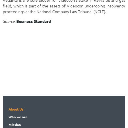
field, which is part of the assets of Videocon undergoing insolvency
proceedings at the National Company Law Tribunal (NCLT).
:
Source
Business Standard
About Us
Who
we are
Mission