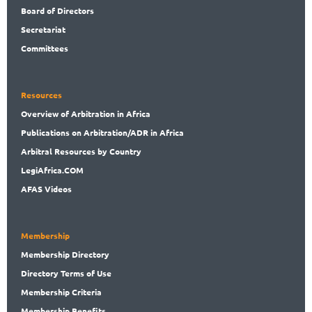
Board
of Directors
Secret
ariat
Committees
Resources
Overview
of Arbitration in Africa
Publications
on Arbitration/ADR in Africa
Arbitral
Resources by Country
LegiAf
rica.COM
AFAS Videos
Membership
Membership
Directory
Directory
Terms of Use
Membership
Criteria
Membership
Benefits