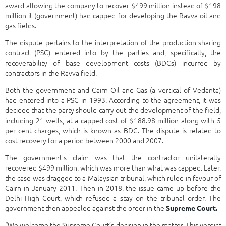
award allowing the company to recover $499 million instead of $198
million it (government) had capped for developing the Ravva oil and
gas fields.
The dispute pertains to the interpretation of the production-sharing
contract (PSC) entered into by the parties and, specifically, the
recoverability of base development costs (BDCs) incurred by
contractors in the Ravva field.
Both the government and Cairn Oil and Gas (a vertical of Vedanta)
had entered into a PSC in 1993. According to the agreement, it was
decided that the party should carry out the development of the field,
including 21 wells, at a capped cost of $188.98 million along with 5
per cent charges, which is known as BDC. The dispute is related to
cost recovery for a period between 2000 and 2007.
The government’s claim was that the contractor unilaterally
recovered $499 million, which was more than what was capped. Later,
the case was dragged to a Malaysian tribunal, which ruled in favour of
Cairn in January 2011. Then in 2018, the issue came up before the
Delhi High Court, which refused a stay on the tribunal order. The
government then appealed against the order in the
Supreme Court.
“We welcome the Supreme Court’s decision in the matter. This verdict