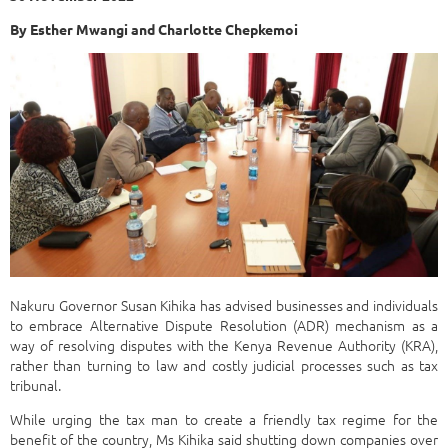
By Esther Mwangi and Charlotte Chepkemoi
Nakuru Governor Susan Kihika has advised businesses and individuals
to embrace Alternative Dispute Resolution (ADR) mechanism as a
way of resolving disputes with the Kenya Revenue Authority (KRA),
rather than turning to law and costly judicial processes such as tax
tribunal.
While urging the tax man to create a friendly tax regime for the
benefit of the country, Ms Kihika said shutting down companies over