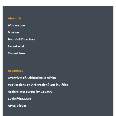
About Us
Who
we are
Mission
Board
of Directors
Secret
ariat
Committees
Resources
Overview
of Arbitration in Africa
Publications
on Arbitration/ADR in Africa
Arbitral
Resources by Country
LegiAf
rica.COM
AFAS Videos