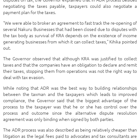
negotiating the taxes payable, taxpayers could also negotiate a
payment plan for the taxes.
“We were able to broker an agreement to fast track the re-opening of
several Nakuru Businesses that had been closed due to disputes with
the tax body as survival of KRA depends on the existence of income
generating businesses from which it can collect taxes,” Kihika pointed
out.
The Governor observed that although KRA was justified to collect
taxes and that the companies have an obligation to declare and remit
their taxes, stopping them from operations was not the right way to
deal with tax evasion.
While noting that ADR was the best way to building relationships
between the taxman and the taxpayers which leads to improved
compliance, the Governor said that the biggest advantage of the
process to the taxpayer was that he or she has control over the
process and outcome since the alternative dispute resolution
agreement was only binding when signed by both parties.
The ADR process was also described as being relatively cheaper than
litigation as the legal fees paid to advocates and tax consultants are