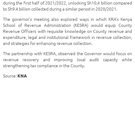
during the first half of 2021/2022, unlocking Sh10.4 billion compared
to Sh9.4 billion collected during a similar period in 2020/2021.
The governor’s meeting also explored ways in which KRA’s Kenya
School of Revenue Administration (KESRA) would equip County
Revenue Officers with requisite knowledge on County revenue and
expenditure, legal and institutional framework in revenue collection,
and strategies for enhancing revenue collection.
The partnership with KESRA, observed the Governor would focus on
revenue recovery and improving local audit capacity while
strengthening tax compliance in the County.
Source:
KNA