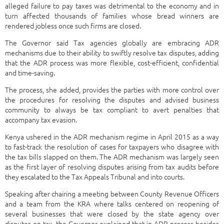
alleged failure to pay taxes was detrimental to the economy and in
turn affected thousands of families whose bread winners are
rendered jobless once such firms are closed.
The Governor said Tax agencies globally are embracing ADR
mechanisms due to their ability to swiftly resolve tax disputes, adding
that the ADR process was more flexible, cost-efficient, confidential
and time-saving.
The process, she added, provides the parties with more control over
the procedures for resolving the disputes and advised business
community to always be tax compliant to avert penalties that
accompany tax evasion.
Kenya ushered in the ADR mechanism regime in April 2015 as a way
to fast-track the resolution of cases for taxpayers who disagree with
the tax bills slapped on them. The ADR mechanism was largely seen
as the first layer of resolving disputes arising from tax audits before
they escalated to the Tax Appeals Tribunal and into courts.
Speaking after chairing a meeting between County Revenue Officers
and a team from the KRA where talks centered on reopening of
several businesses that were closed by the state agency over
disputes on tax, the Governor explained that in ADR process besides