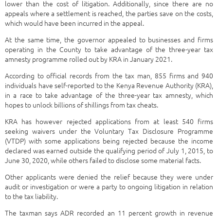
lower than the cost of litigation. Additionally, since there are no
appeals where a settlement is reached, the parties save on the costs,
which would have been incurred in the appeal.
At the same time, the governor appealed to businesses and firms
operating in the County to take advantage of the three-year tax
amnesty programme rolled out by KRA in January 2021.
According to official records from the tax man, 855 firms and 940
individuals have self-reported to the Kenya Revenue Authority (KRA),
in a race to take advantage of the three-year tax amnesty, which
hopes to unlock billions of shillings from tax cheats.
KRA has however rejected applications from at least 540 firms
seeking waivers under the Voluntary Tax Disclosure Programme
(VTDP) with some applications being rejected because the income
declared was earned outside the qualifying period of July 1, 2015, to
June 30, 2020, while others failed to disclose some material facts.
Other applicants were denied the relief because they were under
audit or investigation or were a party to ongoing litigation in relation
to the tax liability.
The taxman says ADR recorded an 11 percent growth in revenue