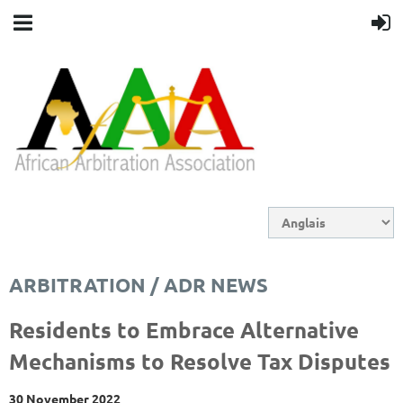
ARBITRATION / ADR NEWS
Residents to Embrace Alternative
Mechanisms to Resolve Tax Disputes
30 November 2022