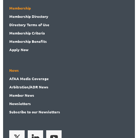
Membership
Membership
Directory
Directory
Terms of Use
Membership
Criteria
Membership
Benefits
Apply Now
News
AfAA
Media Coverage
Arbitration
/ADR News
Member
News
News
letters
Subscribe
to our Newsletters