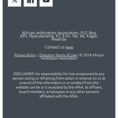
African Arbitration Association,
P.O
. Box
695, Nyarutarama, KG 9 Av. No. 66, Kigali,
Rwanda
Contact us
here
Privacy Policy
|
Directory Terms of Use
|
© 2018 African
Arbitration Association
DISCLAIMER: No responsibility for loss occasioned to any
person acting or refraining from action in reliance on or as
a result of the information in or omitted from this
website can be or is accepted by the AfAA, its officers,
board members, employees or any other persons
affiliated with the AfAA.